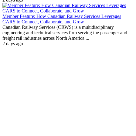
Member Feature: How Canadian Railway Services Leverages
CARS to Connect, Collaborate, and Grow
Canadian Railway Services (CRWS) is a multidisciplinary
engineering and technical services firm serving the passenger and
freight rail industries across North America....
2 days ago