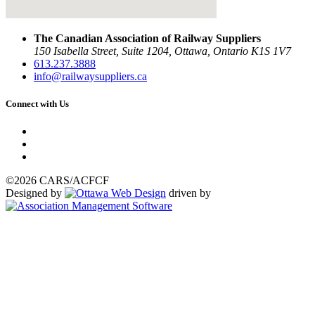
The Canadian Association of Railway Suppliers
150 Isabella Street, Suite 1204, Ottawa, Ontario K1S 1V7
613.237.3888
info@railwaysuppliers.ca
Connect with Us
©2026 CARS/ACFCF
Designed by
driven by