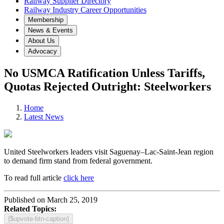
Railway Supplier Directory
Railway Industry Career Opportunities
Membership
News & Events
About Us
Advocacy
No USMCA Ratification Unless Tariffs,
Quotas Rejected Outright: Steelworkers
Home
Latest News
United Steelworkers leaders visit Saguenay–Lac-Saint-Jean region
to demand firm stand from federal government.
To read full article
click here
Published on March 25, 2019
Related Topics:
{$upvote-btn-caption}