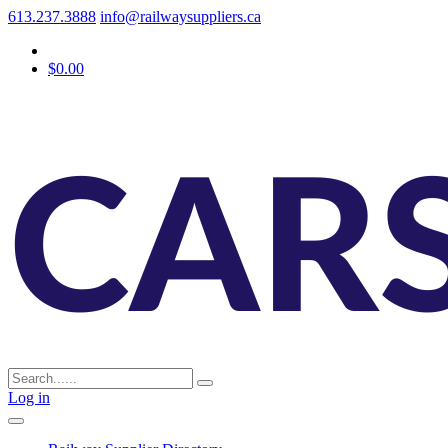
613.237.3888
info@railwaysuppliers.ca
$0.00
Log in