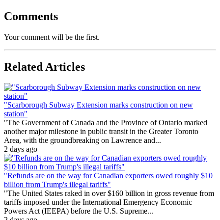
Comments
Your comment will be the first.
Related Articles
"Scarborough Subway Extension marks construction on new
station"
"The Government of Canada and the Province of Ontario marked
another major milestone in public transit in the Greater Toronto
Area, with the groundbreaking on Lawrence and...
2 days ago
"Refunds are on the way for Canadian exporters owed roughly $10
billion from Trump's illegal tariffs"
"The United States raked in over $160 billion in gross revenue from
tariffs imposed under the International Emergency Economic
Powers Act (IEEPA) before the U.S. Supreme...
2 days ago