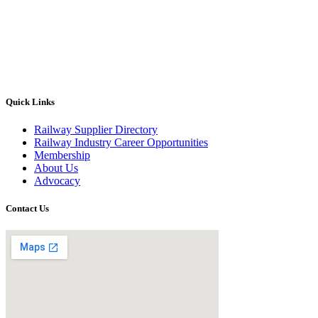
Quick Links
Railway Supplier Directory
Railway Industry Career Opportunities
Membership
About Us
Advocacy
Contact Us