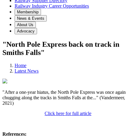
Railway Supplier Directory
Railway Industry Career Opportunities
Membership
News & Events
About Us
Advocacy
"North Pole Express back on track in
Smiths Falls"
Home
Latest News
"After a one-year hiatus, the North Pole Express was once again
chugging along the tracks in Smiths Falls at the..." (Vandermeer,
2021)
Click here for full article
References: