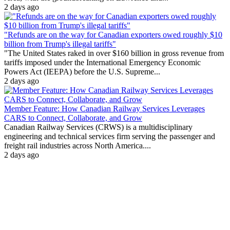
2 days ago
"Refunds are on the way for Canadian exporters owed roughly $10
billion from Trump's illegal tariffs"
"The United States raked in over $160 billion in gross revenue from
tariffs imposed under the International Emergency Economic
Powers Act (IEEPA) before the U.S. Supreme...
2 days ago
Member Feature: How Canadian Railway Services Leverages
CARS to Connect, Collaborate, and Grow
Canadian Railway Services (CRWS) is a multidisciplinary
engineering and technical services firm serving the passenger and
freight rail industries across North America....
2 days ago