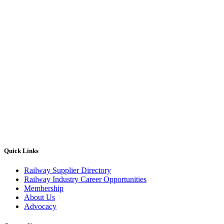
Quick Links
Railway Supplier Directory
Railway Industry Career Opportunities
Membership
About Us
Advocacy