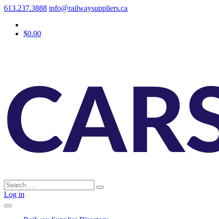
613.237.3888
info@railwaysuppliers.ca
$0.00
Log in