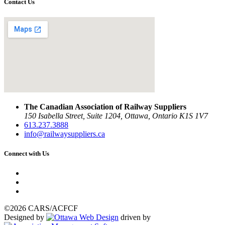
Contact Us
The Canadian Association of Railway Suppliers
150 Isabella Street, Suite 1204, Ottawa, Ontario K1S 1V7
613.237.3888
info@railwaysuppliers.ca
Connect with Us
©2026 CARS/ACFCF
Designed by
driven by