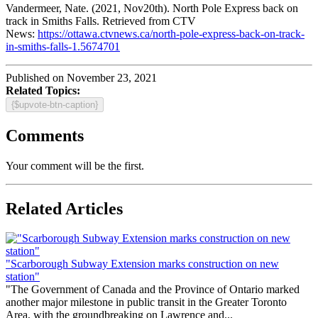
Vandermeer, Nate. (2021, Nov20th). North Pole Express back on
track in Smiths Falls. Retrieved from CTV
News:
https://ottawa.ctvnews.ca/north-pole-express-back-on-track-
in-smiths-falls-1.5674701
Published on November 23, 2021
Related Topics:
{$upvote-btn-caption}
Comments
Your comment will be the first.
Related Articles
"Scarborough Subway Extension marks construction on new
station"
"The Government of Canada and the Province of Ontario marked
another major milestone in public transit in the Greater Toronto
Area, with the groundbreaking on Lawrence and...