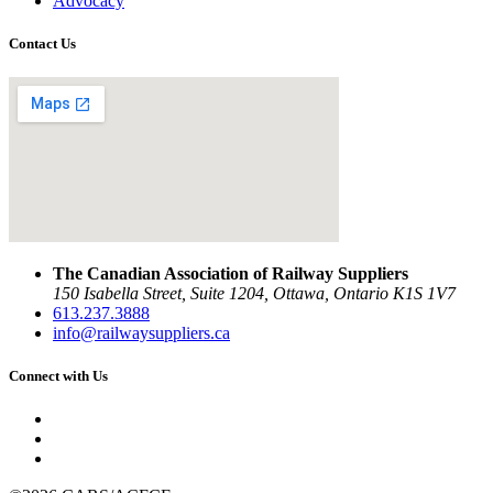
Advocacy
Contact Us
The Canadian Association of Railway Suppliers
150 Isabella Street, Suite 1204, Ottawa, Ontario K1S 1V7
613.237.3888
info@railwaysuppliers.ca
Connect with Us