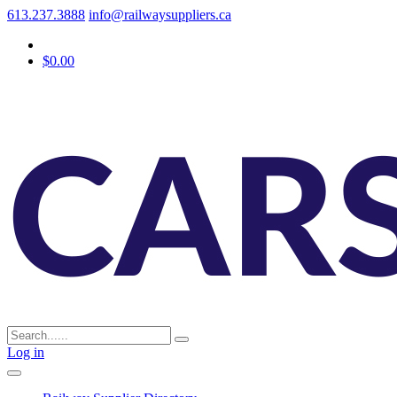
613.237.3888
info@railwaysuppliers.ca
$0.00
Log in