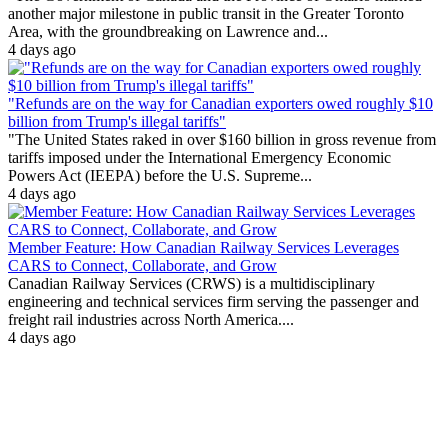
another major milestone in public transit in the Greater Toronto
Area, with the groundbreaking on Lawrence and...
4 days ago
"Refunds are on the way for Canadian exporters owed roughly $10
billion from Trump's illegal tariffs"
"The United States raked in over $160 billion in gross revenue from
tariffs imposed under the International Emergency Economic
Powers Act (IEEPA) before the U.S. Supreme...
4 days ago
Member Feature: How Canadian Railway Services Leverages
CARS to Connect, Collaborate, and Grow
Canadian Railway Services (CRWS) is a multidisciplinary
engineering and technical services firm serving the passenger and
freight rail industries across North America....
4 days ago