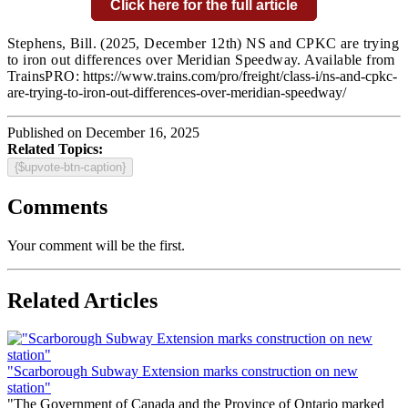
Click here for the full article
Stephens, Bill.
(2025, December 12th) NS and CPKC are trying
to iron out differences over Meridian Speedway. Available from
TrainsPRO:
https://www.trains.com/pro/freight/class-i/ns-and-cpkc-
are-trying-to-iron-out-differences-over-meridian-speedway/
Published on December 16, 2025
Related Topics:
{$upvote-btn-caption}
Comments
Your comment will be the first.
Related Articles
"Scarborough Subway Extension marks construction on new
station"
"The Government of Canada and the Province of Ontario marked