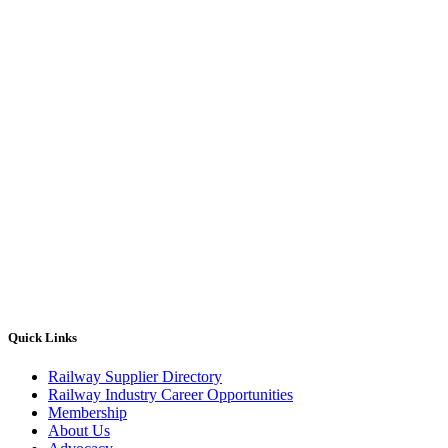
Quick Links
Railway Supplier Directory
Railway Industry Career Opportunities
Membership
About Us