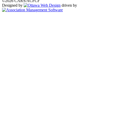
©2026 CARS/ACFCF
Designed by
driven by