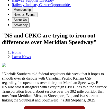
Railway Supplier Directory
Railway Industry Career Opportunities
Membership
News & Events
About Us
Advocacy
"NS and CPKC are trying to iron out
differences over Meridian Speedway"
Home
Latest News
"Norfolk Southern told federal regulators this week that it hopes to
smooth over its dispute with Canadian Pacific Kansas City
regarding the operations over their joint Meridian Speedway. But
NS also said it disagrees with everythign CPKC has told the Surface
Transportation Board about service over the 302-mile corridor that
runs from Meridian, Miss., to Shreveport, La., and is a shortcut
linking the Southeast and Southwest..." (Bill Stephens
,
2025)