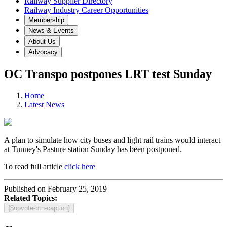
Railway Supplier Directory
Railway Industry Career Opportunities
Membership
News & Events
About Us
Advocacy
OC Transpo postpones LRT test Sunday
Home
Latest News
A plan to simulate how city buses and light rail trains would interact
at Tunney's Pasture station Sunday has been postponed.
To read full article
click here
Published on February 25, 2019
Related Topics:
{$upvote-btn-caption}