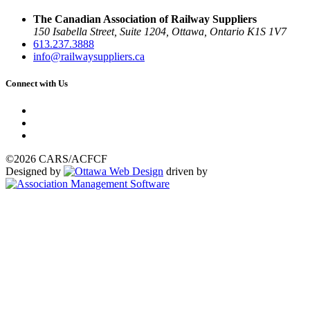
The Canadian Association of Railway Suppliers
150 Isabella Street, Suite 1204, Ottawa, Ontario K1S 1V7
613.237.3888
info@railwaysuppliers.ca
Connect with Us
©2026 CARS/ACFCF
Designed by
driven by