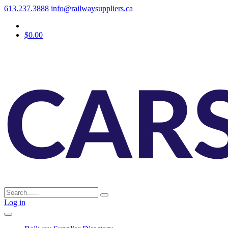
613.237.3888
info@railwaysuppliers.ca
$0.00
Log in