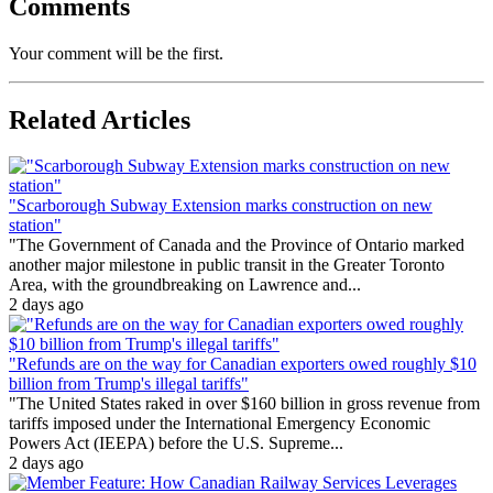
Comments
Your comment will be the first.
Related Articles
"Scarborough Subway Extension marks construction on new
station"
"The Government of Canada and the Province of Ontario marked
another major milestone in public transit in the Greater Toronto
Area, with the groundbreaking on Lawrence and...
2 days ago
"Refunds are on the way for Canadian exporters owed roughly $10
billion from Trump's illegal tariffs"
"The United States raked in over $160 billion in gross revenue from
tariffs imposed under the International Emergency Economic
Powers Act (IEEPA) before the U.S. Supreme...
2 days ago