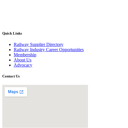
Quick Links
Railway Supplier Directory
Railway Industry Career Opportunities
Membership
About Us
Advocacy
Contact Us