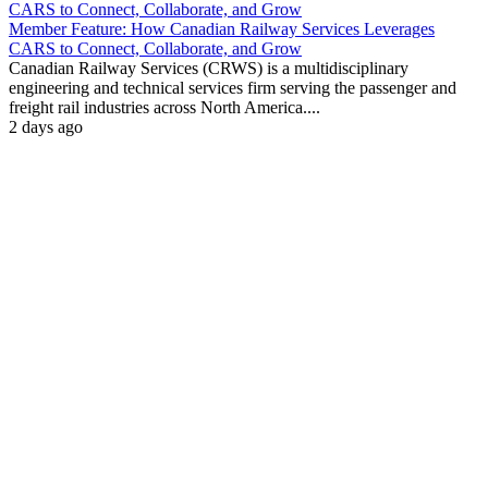
Member Feature: How Canadian Railway Services Leverages
CARS to Connect, Collaborate, and Grow
Canadian Railway Services (CRWS) is a multidisciplinary
engineering and technical services firm serving the passenger and
freight rail industries across North America....
2 days ago