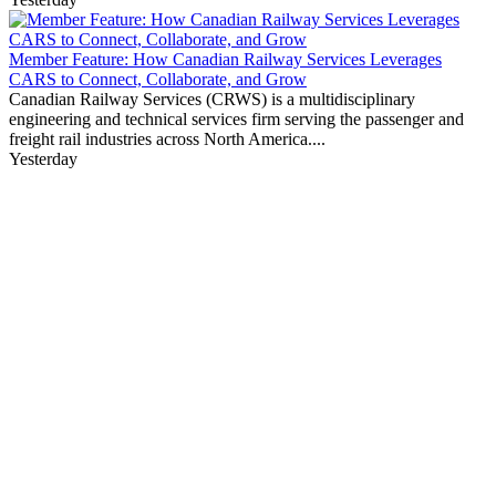
Member Feature: How Canadian Railway Services Leverages
CARS to Connect, Collaborate, and Grow
Canadian Railway Services (CRWS) is a multidisciplinary
engineering and technical services firm serving the passenger and
freight rail industries across North America....
Yesterday