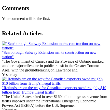
Comments
Your comment will be the first.
Related Articles
"Scarborough Subway Extension marks construction on new
station"
"The Government of Canada and the Province of Ontario marked
another major milestone in public transit in the Greater Toronto
Area, with the groundbreaking on Lawrence and...
Yesterday
"Refunds are on the way for Canadian exporters owed roughly $10
billion from Trump's illegal tariffs"
"The United States raked in over $160 billion in gross revenue from
tariffs imposed under the International Emergency Economic
Powers Act (IEEPA) before the U.S. Supreme...
Yesterday