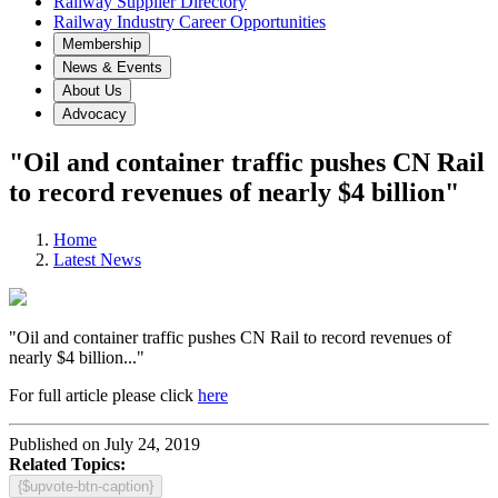
Railway Supplier Directory
Railway Industry Career Opportunities
Membership
News & Events
About Us
Advocacy
"Oil and container traffic pushes CN Rail
to record revenues of nearly $4 billion"
Home
Latest News
"Oil and container traffic pushes CN Rail to record revenues of
nearly $4 billion..."
For full article please click
here
Published on July 24, 2019
Related Topics:
{$upvote-btn-caption}