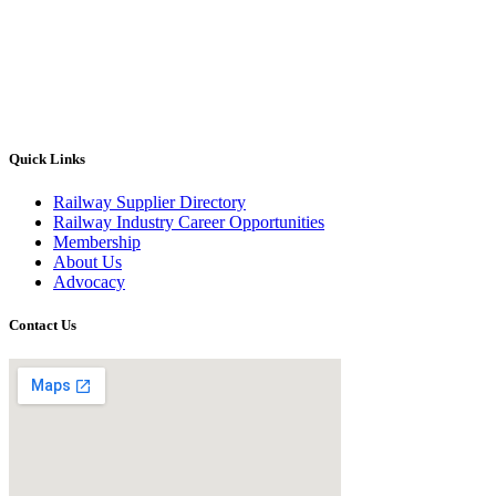
Quick Links
Railway Supplier Directory
Railway Industry Career Opportunities
Membership
About Us
Advocacy
Contact Us