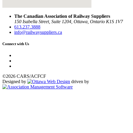
The Canadian Association of Railway Suppliers
150 Isabella Street, Suite 1204, Ottawa, Ontario K1S 1V7
613.237.3888
info@railwaysuppliers.ca
Connect with Us
©2026 CARS/ACFCF
Designed by
driven by