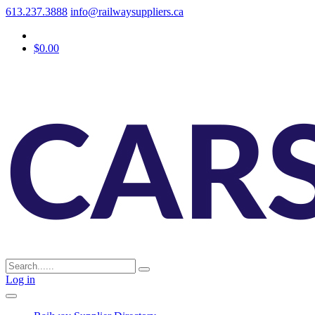
613.237.3888
info@railwaysuppliers.ca
$0.00
Log in