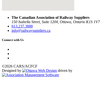
The Canadian Association of Railway Suppliers
150 Isabella Street, Suite 1204, Ottawa, Ontario K1S 1V7
613.237.3888
info@railwaysuppliers.ca
Connect with Us
©2026 CARS/ACFCF
Designed by
driven by