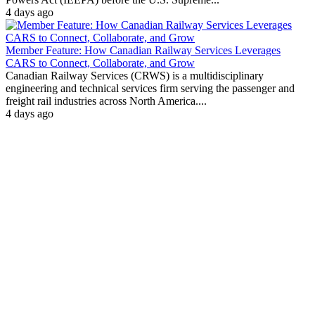
4 days ago
Member Feature: How Canadian Railway Services Leverages
CARS to Connect, Collaborate, and Grow
Canadian Railway Services (CRWS) is a multidisciplinary
engineering and technical services firm serving the passenger and
freight rail industries across North America....
4 days ago