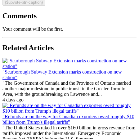
{$upvote-btn-caption}
Comments
Your comment will be the first.
Related Articles
"Scarborough Subway Extension marks construction on new
station"
"The Government of Canada and the Province of Ontario marked
another major milestone in public transit in the Greater Toronto
Area, with the groundbreaking on Lawrence and...
4 days ago
"Refunds are on the way for Canadian exporters owed roughly $10
billion from Trump's illegal tariffs"
"The United States raked in over $160 billion in gross revenue from
tariffs imposed under the International Emergency Economic
Powers Act (IEEPA) before the U.S. Supreme...