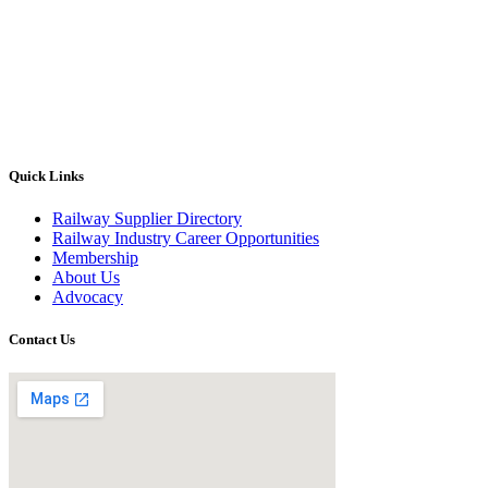
Quick Links
Railway Supplier Directory
Railway Industry Career Opportunities
Membership
About Us
Advocacy
Contact Us