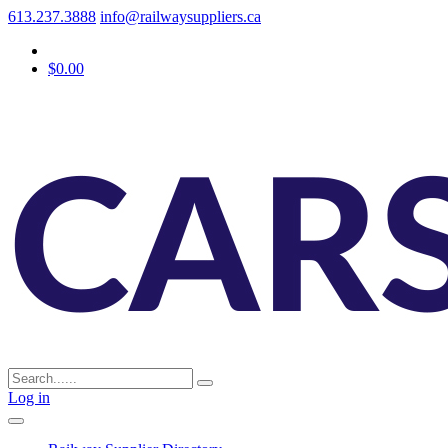
613.237.3888
info@railwaysuppliers.ca
$0.00
Log in