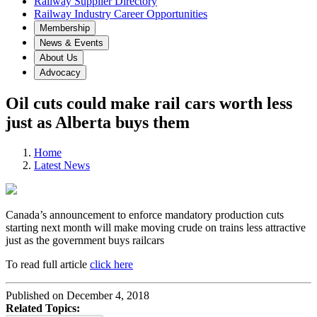
Railway Supplier Directory
Railway Industry Career Opportunities
Membership
News & Events
About Us
Advocacy
Oil cuts could make rail cars worth less
just as Alberta buys them
Home
Latest News
Canada’s announcement to enforce mandatory production cuts
starting next month will make moving crude on trains less attractive
just as the government buys railcars
To read full article
click here
Published on December 4, 2018
Related Topics: