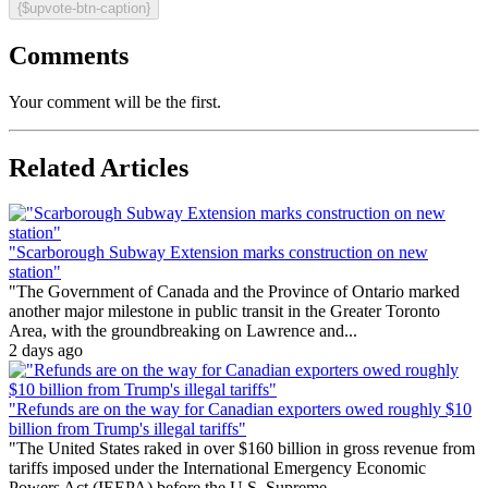
{$upvote-btn-caption}
Comments
Your comment will be the first.
Related Articles
"Scarborough Subway Extension marks construction on new
station"
"The Government of Canada and the Province of Ontario marked
another major milestone in public transit in the Greater Toronto
Area, with the groundbreaking on Lawrence and...
2 days ago
"Refunds are on the way for Canadian exporters owed roughly $10
billion from Trump's illegal tariffs"
"The United States raked in over $160 billion in gross revenue from
tariffs imposed under the International Emergency Economic
Powers Act (IEEPA) before the U.S. Supreme...