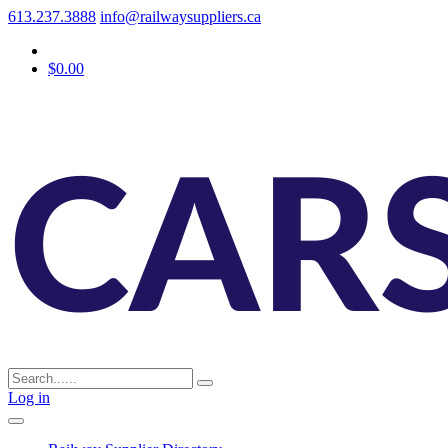
613.237.3888
info@railwaysuppliers.ca
$0.00
Log in