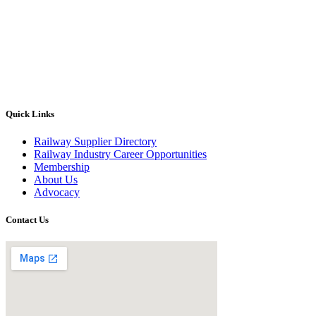
Quick Links
Railway Supplier Directory
Railway Industry Career Opportunities
Membership
About Us
Advocacy
Contact Us