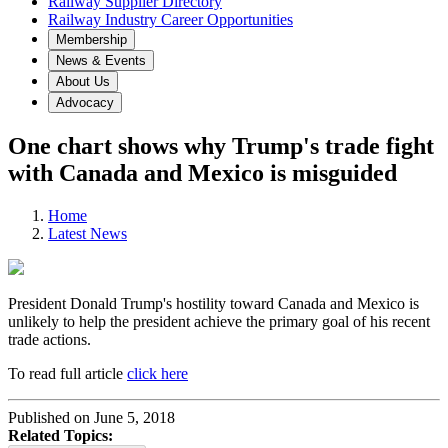
Railway Supplier Directory
Railway Industry Career Opportunities
Membership
News & Events
About Us
Advocacy
One chart shows why Trump's trade fight
with Canada and Mexico is misguided
Home
Latest News
President Donald Trump's hostility toward Canada and Mexico is
unlikely to help the president achieve the primary goal of his recent
trade actions.
To read full article
click here
Published on June 5, 2018
Related Topics: