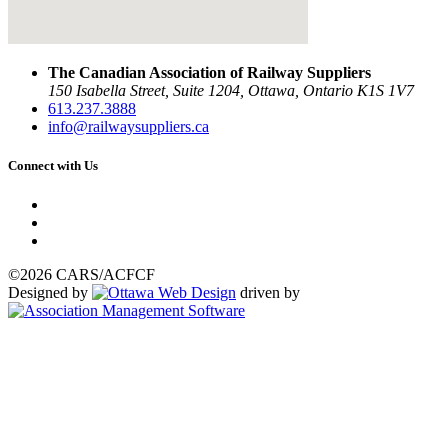
The Canadian Association of Railway Suppliers
150 Isabella Street, Suite 1204, Ottawa, Ontario K1S 1V7
613.237.3888
info@railwaysuppliers.ca
Connect with Us
©2026 CARS/ACFCF
Designed by
driven by