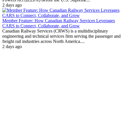
2 days ago
Member Feature: How Canadian Railway Services Leverages
CARS to Connect, Collaborate, and Grow
Canadian Railway Services (CRWS) is a multidisciplinary
engineering and technical services firm serving the passenger and
freight rail industries across North America....
2 days ago