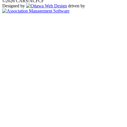
©2026 CARS/ACFCF
Designed by
driven by