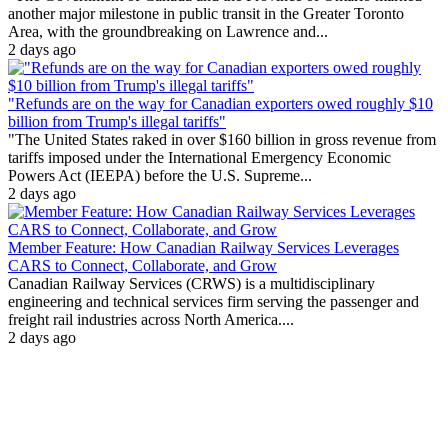
another major milestone in public transit in the Greater Toronto
Area, with the groundbreaking on Lawrence and...
2 days ago
"Refunds are on the way for Canadian exporters owed roughly $10
billion from Trump's illegal tariffs"
"The United States raked in over $160 billion in gross revenue from
tariffs imposed under the International Emergency Economic
Powers Act (IEEPA) before the U.S. Supreme...
2 days ago
Member Feature: How Canadian Railway Services Leverages
CARS to Connect, Collaborate, and Grow
Canadian Railway Services (CRWS) is a multidisciplinary
engineering and technical services firm serving the passenger and
freight rail industries across North America....
2 days ago