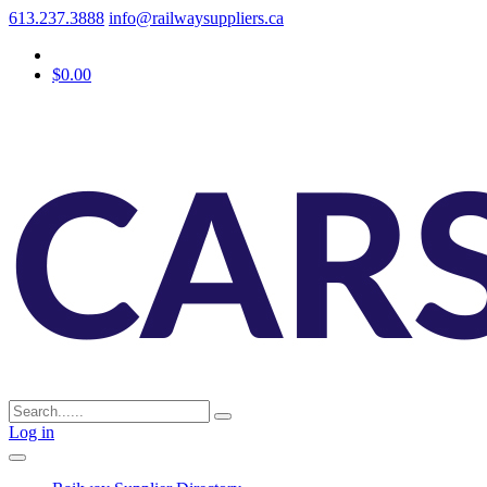
613.237.3888
info@railwaysuppliers.ca
$0.00
Log in