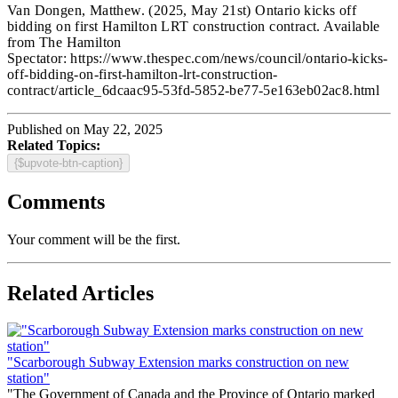
Van Dongen, Matthew.
(2025, May 21st) Ontario kicks off
bidding on first Hamilton LRT construction contract
. Available
from The Hamilton
Spectator: https://www.thespec.com/news/council/ontario-kicks-
off-bidding-on-first-hamilton-lrt-construction-
contract/article_6dcaac95-53fd-5852-be77-5e163eb02ac8.html
Published on May 22, 2025
Related Topics:
{$upvote-btn-caption}
Comments
Your comment will be the first.
Related Articles
"Scarborough Subway Extension marks construction on new
station"
"The Government of Canada and the Province of Ontario marked