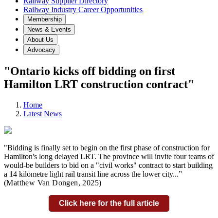
Railway Supplier Directory
Railway Industry Career Opportunities
Membership
News & Events
About Us
Advocacy
"Ontario kicks off bidding on first
Hamilton LRT construction contract"
Home
Latest News
"Bidding is finally set to begin on the first phase of construction for
Hamilton's long delayed LRT. The province will invite four teams of
would-be builders to bid on a "civil works" contract to start building
a 14 kilometre light rail transit line across the lower city...
”
(Matthew Van Dongen,
2025)
Click here for the full article