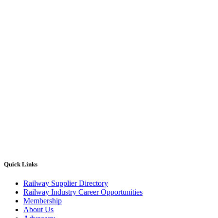
Quick Links
Railway Supplier Directory
Railway Industry Career Opportunities
Membership
About Us