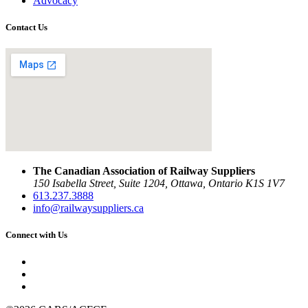
Advocacy
Contact Us
The Canadian Association of Railway Suppliers
150 Isabella Street, Suite 1204, Ottawa, Ontario K1S 1V7
613.237.3888
info@railwaysuppliers.ca
Connect with Us