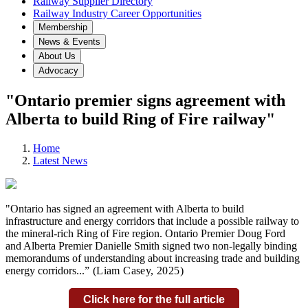
Railway Supplier Directory
Railway Industry Career Opportunities
Membership
News & Events
About Us
Advocacy
"Ontario premier signs agreement with
Alberta to build Ring of Fire railway"
Home
Latest News
"Ontario has signed an agreement with Alberta to build
infrastructure and energy corridors that include a possible railway to
the mineral-rich Ring of Fire region. Ontario Premier Doug Ford
and Alberta Premier Danielle Smith signed two non-legally binding
memorandums of understanding about increasing trade and building
energy corridors...
” (Liam Casey,
2025)
Click here for the full article