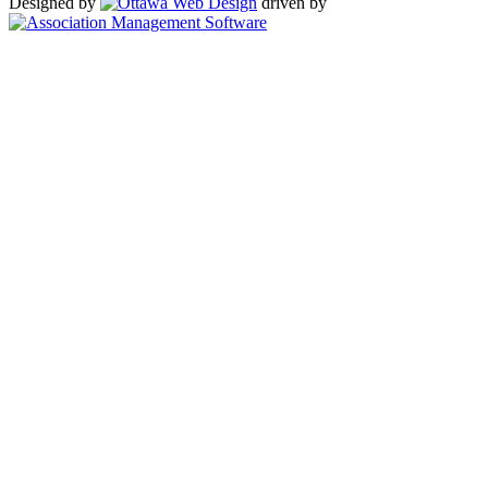
Designed by
driven by