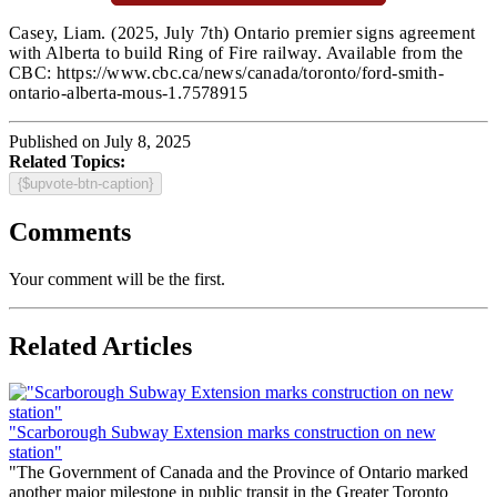
Casey, Liam.
(2025, July 7th) Ontario premier signs agreement
with Alberta to build Ring of Fire railway
. Available from the
CBC: https://www.cbc.ca/news/canada/toronto/ford-smith-
ontario-alberta-mous-1.7578915
Published on July 8, 2025
Related Topics:
{$upvote-btn-caption}
Comments
Your comment will be the first.
Related Articles
"Scarborough Subway Extension marks construction on new
station"
"The Government of Canada and the Province of Ontario marked
another major milestone in public transit in the Greater Toronto