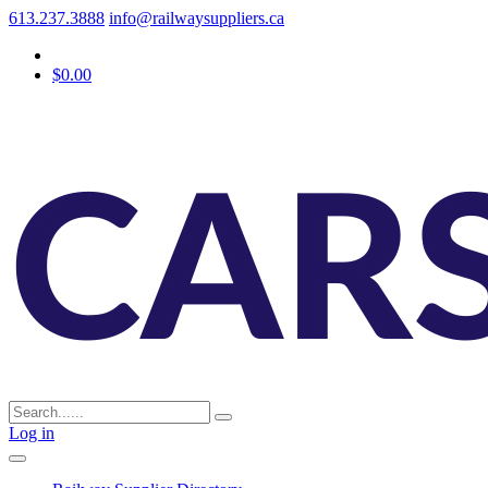
613.237.3888
info@railwaysuppliers.ca
$0.00
Log in