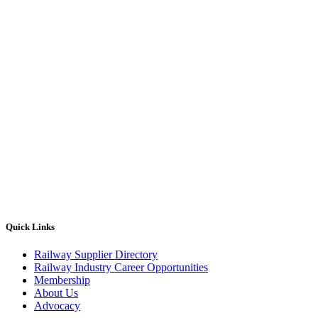
Quick Links
Railway Supplier Directory
Railway Industry Career Opportunities
Membership
About Us
Advocacy