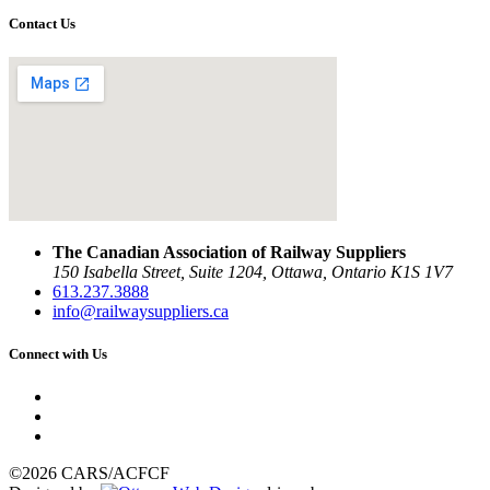
Contact Us
The Canadian Association of Railway Suppliers
150 Isabella Street, Suite 1204, Ottawa, Ontario K1S 1V7
613.237.3888
info@railwaysuppliers.ca
Connect with Us
©2026 CARS/ACFCF