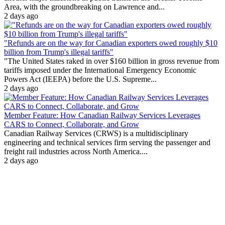
Area, with the groundbreaking on Lawrence and...
2 days ago
"Refunds are on the way for Canadian exporters owed roughly $10
billion from Trump's illegal tariffs"
"The United States raked in over $160 billion in gross revenue from
tariffs imposed under the International Emergency Economic
Powers Act (IEEPA) before the U.S. Supreme...
2 days ago
Member Feature: How Canadian Railway Services Leverages
CARS to Connect, Collaborate, and Grow
Canadian Railway Services (CRWS) is a multidisciplinary
engineering and technical services firm serving the passenger and
freight rail industries across North America....
2 days ago