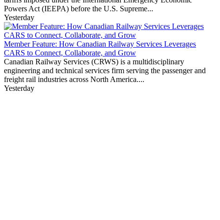
Powers Act (IEEPA) before the U.S. Supreme...
Yesterday
Member Feature: How Canadian Railway Services Leverages
CARS to Connect, Collaborate, and Grow
Canadian Railway Services (CRWS) is a multidisciplinary
engineering and technical services firm serving the passenger and
freight rail industries across North America....
Yesterday