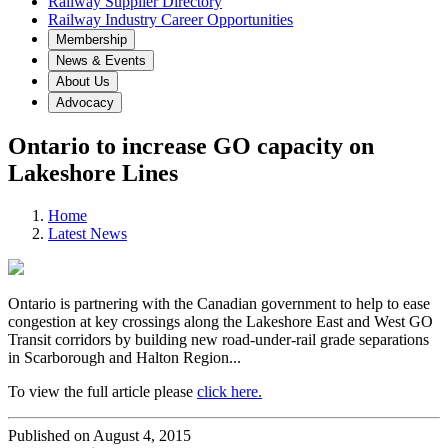
Railway Supplier Directory
Railway Industry Career Opportunities
Membership
News & Events
About Us
Advocacy
Ontario to increase GO capacity on
Lakeshore Lines
Home
Latest News
Ontario is partnering with the Canadian government to help to ease
congestion at key crossings along the Lakeshore East and West GO
Transit corridors by building new road-under-rail grade separations
in Scarborough and Halton Region...
To view the full article please
click here.
Published on August 4, 2015