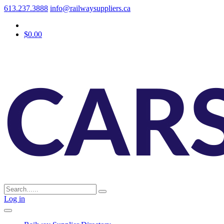
613.237.3888
info@railwaysuppliers.ca
$0.00
Log in