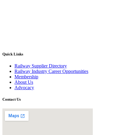
Quick Links
Railway Supplier Directory
Railway Industry Career Opportunities
Membership
About Us
Advocacy
Contact Us