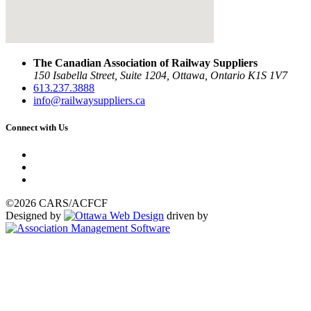
The Canadian Association of Railway Suppliers
150 Isabella Street, Suite 1204, Ottawa, Ontario K1S 1V7
613.237.3888
info@railwaysuppliers.ca
Connect with Us
©2026 CARS/ACFCF
Designed by
driven by