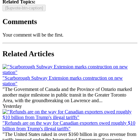
Related Topics:
{$upvote-btn-caption}
Comments
Your comment will be the first.
Related Articles
"Scarborough Subway Extension marks construction on new
station"
"The Government of Canada and the Province of Ontario marked
another major milestone in public transit in the Greater Toronto
Area, with the groundbreaking on Lawrence and...
Yesterday
"Refunds are on the way for Canadian exporters owed roughly $10
billion from Trump's illegal tariffs"
"The United States raked in over $160 billion in gross revenue from
tariffs imposed under the International Emergency Economic