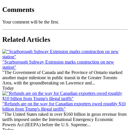
Comments
Your comment will be the first.
Related Articles
"Scarborough Subway Extension marks construction on new
station"
"The Government of Canada and the Province of Ontario marked
another major milestone in public transit in the Greater Toronto
Area, with the groundbreaking on Lawrence and...
Today
"Refunds are on the way for Canadian exporters owed roughly $10
billion from Trump's illegal tariffs"
"The United States raked in over $160 billion in gross revenue from
tariffs imposed under the International Emergency Economic
Powers Act (IEEPA) before the U.S. Supreme...
Today