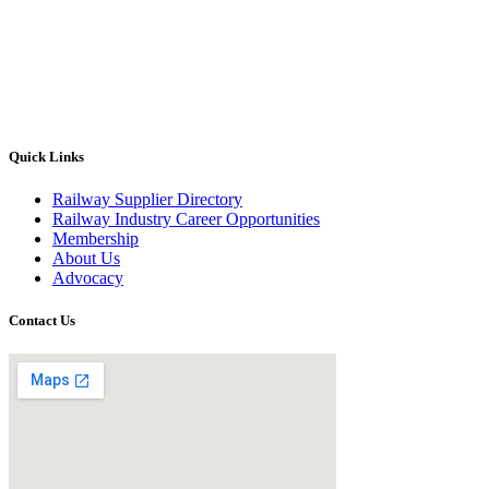
Quick Links
Railway Supplier Directory
Railway Industry Career Opportunities
Membership
About Us
Advocacy
Contact Us