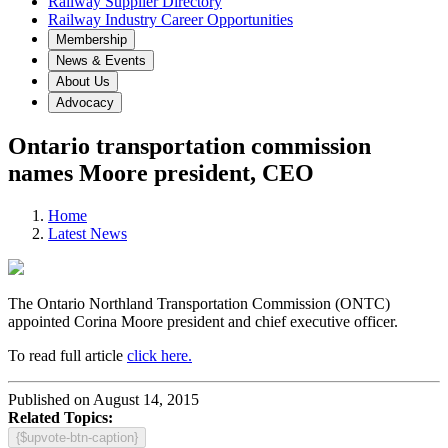
Railway Supplier Directory
Railway Industry Career Opportunities
Membership
News & Events
About Us
Advocacy
Ontario transportation commission
names Moore president, CEO
Home
Latest News
The Ontario Northland Transportation Commission (ONTC)
appointed Corina Moore president and chief executive officer.
To read full article
click here.
Published on August 14, 2015
Related Topics:
{$upvote-btn-caption}