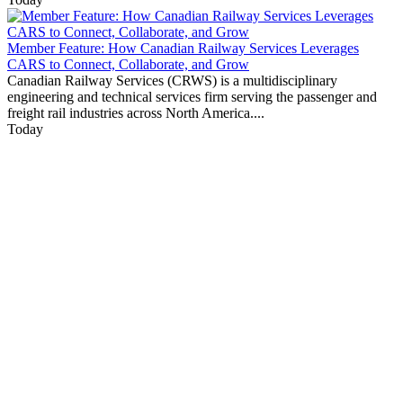
Member Feature: How Canadian Railway Services Leverages
CARS to Connect, Collaborate, and Grow
Canadian Railway Services (CRWS) is a multidisciplinary
engineering and technical services firm serving the passenger and
freight rail industries across North America....
Today