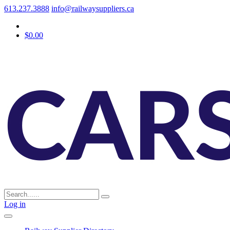
613.237.3888
info@railwaysuppliers.ca
$0.00
Log in