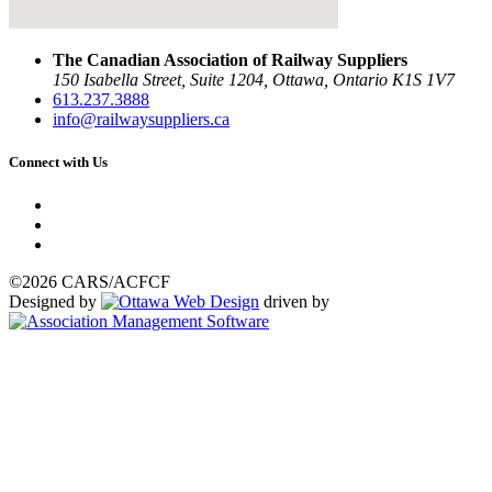
The Canadian Association of Railway Suppliers
150 Isabella Street, Suite 1204, Ottawa, Ontario K1S 1V7
613.237.3888
info@railwaysuppliers.ca
Connect with Us
©2026 CARS/ACFCF
Designed by
driven by