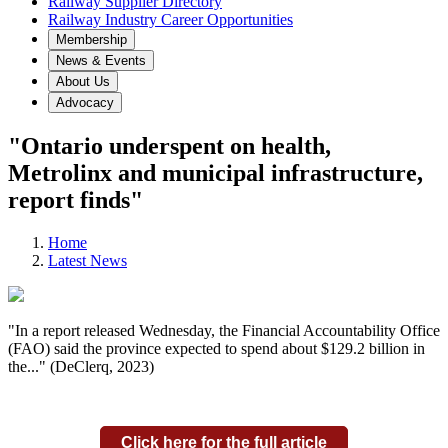
Railway Supplier Directory
Railway Industry Career Opportunities
Membership
News & Events
About Us
Advocacy
"Ontario underspent on health,
Metrolinx and municipal infrastructure,
report finds"
Home
Latest News
"In a report released Wednesday, the Financial Accountability Office
(FAO) said the province expected to spend about $129.2 billion in
the..." (DeClerq, 2023)
Click here for the full article