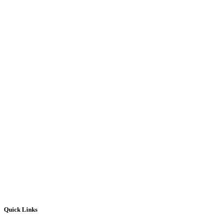
Quick Links