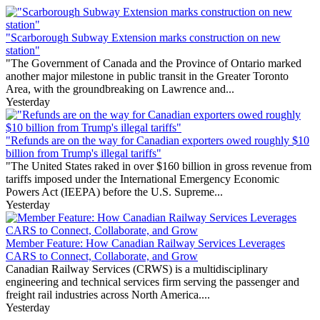
"Scarborough Subway Extension marks construction on new
station"
"The Government of Canada and the Province of Ontario marked
another major milestone in public transit in the Greater Toronto
Area, with the groundbreaking on Lawrence and...
Yesterday
"Refunds are on the way for Canadian exporters owed roughly $10
billion from Trump's illegal tariffs"
"The United States raked in over $160 billion in gross revenue from
tariffs imposed under the International Emergency Economic
Powers Act (IEEPA) before the U.S. Supreme...
Yesterday
Member Feature: How Canadian Railway Services Leverages
CARS to Connect, Collaborate, and Grow
Canadian Railway Services (CRWS) is a multidisciplinary
engineering and technical services firm serving the passenger and
freight rail industries across North America....
Yesterday