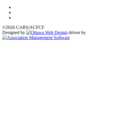
©2026 CARS/ACFCF
Designed by
driven by