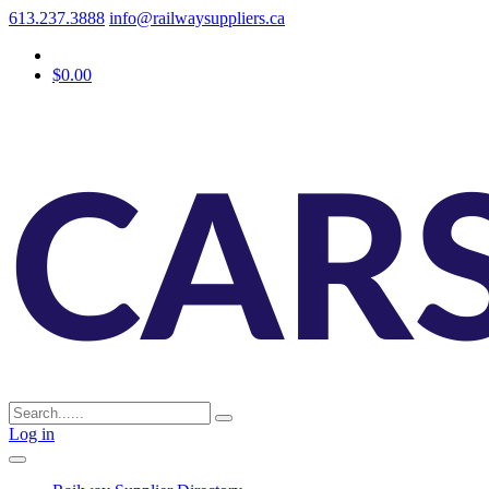
613.237.3888
info@railwaysuppliers.ca
$0.00
Log in