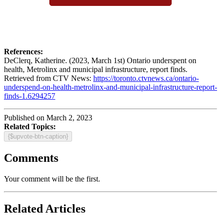
References:
DeClerq, Katherine. (2023, March 1st) Ontario underspent on
health, Metrolinx and municipal infrastructure, report finds.
Retrieved from CTV News:
https://toronto.ctvnews.ca/ontario-
underspend-on-health-metrolinx-and-municipal-infrastructure-report-
finds-1.6294257
Published on March 2, 2023
Related Topics:
{$upvote-btn-caption}
Comments
Your comment will be the first.
Related Articles