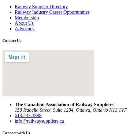
Railway Supplier Directory
Railway Industry Career Opportunities
Membership
About Us
Advocacy
Contact Us
The Canadian Association of Railway Suppliers
150 Isabella Street, Suite 1204, Ottawa, Ontario K1S 1V7
613.237.3888
info@railwaysuppliers.ca
Connect with Us