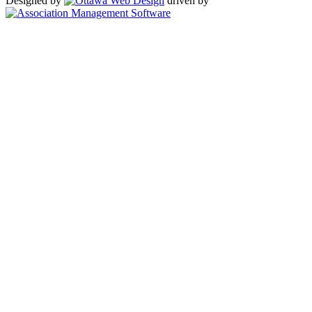
Designed by
driven by