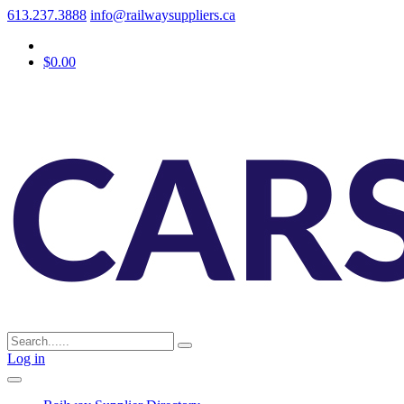
613.237.3888
info@railwaysuppliers.ca
$0.00
Log in