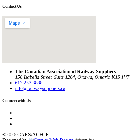
Contact Us
The Canadian Association of Railway Suppliers
150 Isabella Street, Suite 1204, Ottawa, Ontario K1S 1V7
613.237.3888
info@railwaysuppliers.ca
Connect with Us
©2026 CARS/ACFCF