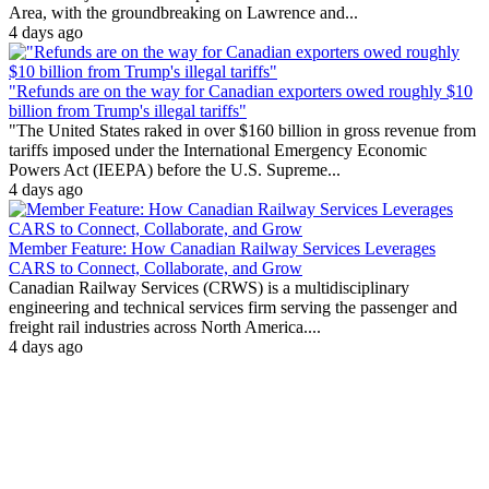
Area, with the groundbreaking on Lawrence and...
4 days ago
"Refunds are on the way for Canadian exporters owed roughly $10
billion from Trump's illegal tariffs"
"The United States raked in over $160 billion in gross revenue from
tariffs imposed under the International Emergency Economic
Powers Act (IEEPA) before the U.S. Supreme...
4 days ago
Member Feature: How Canadian Railway Services Leverages
CARS to Connect, Collaborate, and Grow
Canadian Railway Services (CRWS) is a multidisciplinary
engineering and technical services firm serving the passenger and
freight rail industries across North America....
4 days ago