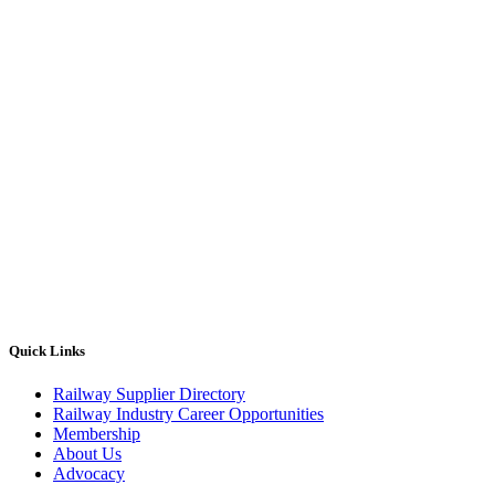
Quick Links
Railway Supplier Directory
Railway Industry Career Opportunities
Membership
About Us
Advocacy