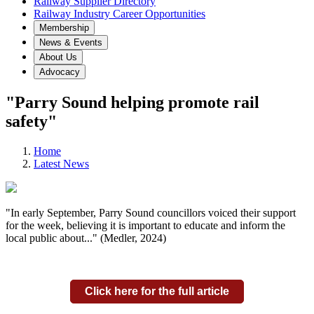
Railway Supplier Directory
Railway Industry Career Opportunities
Membership
News & Events
About Us
Advocacy
"Parry Sound helping promote rail
safety"
Home
Latest News
"In early September, Parry Sound councillors voiced their support
for the week, believing it is important to educate and inform the
local public about..." (Medler, 2024)
Click here for the full article