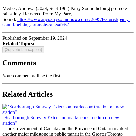
Medler, Andrew. (2024, Sept 19th) Parry Sound helping promote
rail safety. Retrieved from: My Parry
Sound:
https://www.myparrysoundnow.com/72095/featured/parry-
sound-helping-promote-rail-safety/
Published on September 19, 2024
Related Topics:
{$upvote-btn-caption}
Comments
Your comment will be the first.
Related Articles
"Scarborough Subway Extension marks construction on new
station"
"The Government of Canada and the Province of Ontario marked
another major milestone in public transit in the Greater Toronto