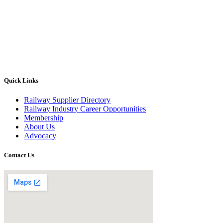
Quick Links
Railway Supplier Directory
Railway Industry Career Opportunities
Membership
About Us
Advocacy
Contact Us