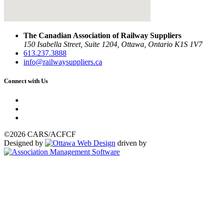
The Canadian Association of Railway Suppliers
150 Isabella Street, Suite 1204, Ottawa, Ontario K1S 1V7
613.237.3888
info@railwaysuppliers.ca
Connect with Us
©2026 CARS/ACFCF
Designed by
driven by