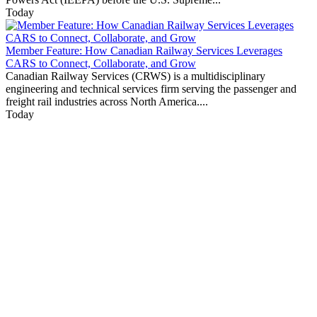
Today
Member Feature: How Canadian Railway Services Leverages
CARS to Connect, Collaborate, and Grow
Canadian Railway Services (CRWS) is a multidisciplinary
engineering and technical services firm serving the passenger and
freight rail industries across North America....
Today