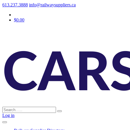
613.237.3888
info@railwaysuppliers.ca
$0.00
Log in