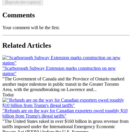
{$upvote-btn-caption}
Comments
Your comment will be the first.
Related Articles
"Scarborough Subway Extension marks construction on new
station"
"The Government of Canada and the Province of Ontario marked
another major milestone in public transit in the Greater Toronto
Area, with the groundbreaking on Lawrence and...
Today
"Refunds are on the way for Canadian exporters owed roughly $10
billion from Trump's illegal tariffs"
"The United States raked in over $160 billion in gross revenue from
tariffs imposed under the International Emergency Economic
Powers Act (IEEPA) before the U.S. Supreme...