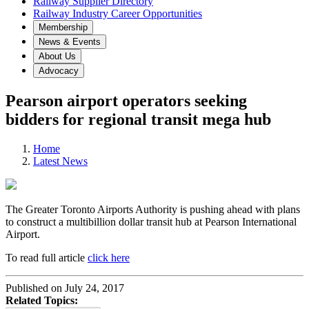
Railway Supplier Directory
Railway Industry Career Opportunities
Membership
News & Events
About Us
Advocacy
Pearson airport operators seeking
bidders for regional transit mega hub
Home
Latest News
The Greater Toronto Airports Authority is pushing ahead with plans
to construct a multibillion dollar transit hub at Pearson International
Airport.
To read full article
click here
Published on July 24, 2017
Related Topics: