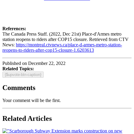
References:
The Canada Press Staff. (2022, Dec 21st) Place-d'Armes metro
station reopens to riders after COP15 closure. Retrieved from CTV
News:
https://montreal.ctvnews.ca/place-d-armes-metro-station-
reopens-to-riders-after-cop15-closure-1.6203613
Published on December 22, 2022
Related Topics:
{$upvote-btn-caption}
Comments
Your comment will be the first.
Related Articles