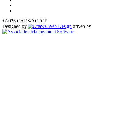
©2026 CARS/ACFCF
Designed by
driven by