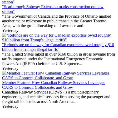
"Scarborough Subway Extension marks construction on new
station"
"The Government of Canada and the Province of Ontario marked
another major milestone in public transit in the Greater Toronto
Area, with the groundbreaking on Lawrence and...
Yesterday
"Refunds are on the way for Canadian exporters owed roughly $10
billion from Trump's illegal tariffs"
"The United States raked in over $160 billion in gross revenue from
tariffs imposed under the International Emergency Economic
Powers Act (IEEPA) before the U.S. Supreme...
Yesterday
Member Feature: How Canadian Railway Services Leverages
CARS to Connect, Collaborate, and Grow
Canadian Railway Services (CRWS) is a multidisciplinary
engineering and technical services firm serving the passenger and
freight rail industries across North America....
Yesterday