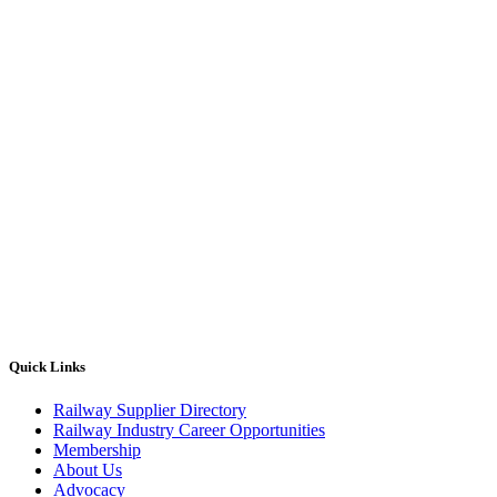
Quick Links
Railway Supplier Directory
Railway Industry Career Opportunities
Membership
About Us
Advocacy