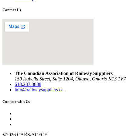
Contact Us
The Canadian Association of Railway Suppliers
150 Isabella Street, Suite 1204, Ottawa, Ontario K1S 1V7
613.237.3888
info@railwaysuppliers.ca
Connect with Us
©2026 CARS/ACFCF