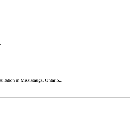
n
ultation in Mississauga, Ontario...