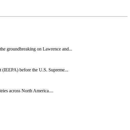
h the groundbreaking on Lawrence and...
t (IEEPA) before the U.S. Supreme...
tries across North America....