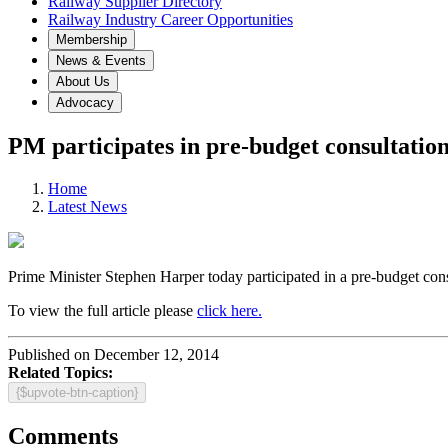
Railway Supplier Directory
Railway Industry Career Opportunities
Membership
News & Events
About Us
Advocacy
PM participates in pre-budget consultatio
Home
Latest News
Prime Minister Stephen Harper today participated in a pre-budget cons
To view the full article please
click here.
Published on December 12, 2014
Related Topics:
{$upvote-btn-caption}
Comments