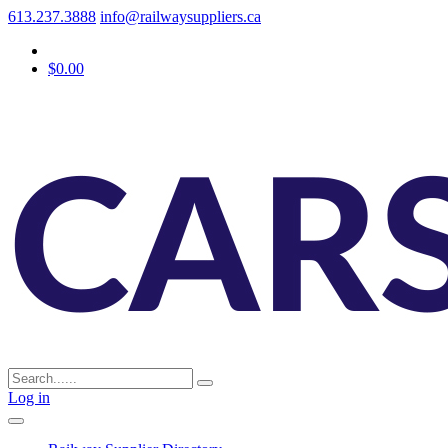
613.237.3888
info@railwaysuppliers.ca
$0.00
Log in