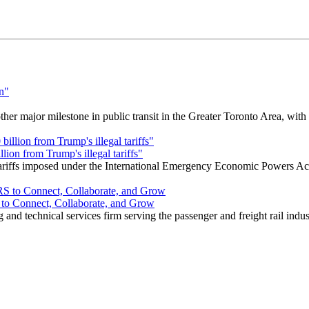
r major milestone in public transit in the Greater Toronto Area, wit
ion from Trump's illegal tariffs"
 tariffs imposed under the International Emergency Economic Powers Ac
o Connect, Collaborate, and Grow
nd technical services firm serving the passenger and freight rail indus