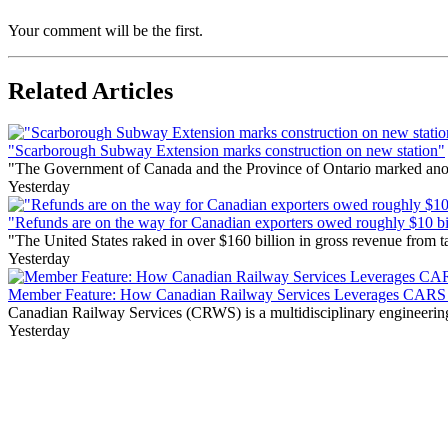
Your comment will be the first.
Related Articles
"Scarborough Subway Extension marks construction on new station"
"The Government of Canada and the Province of Ontario marked anothe
Yesterday
"Refunds are on the way for Canadian exporters owed roughly $10 bill
"The United States raked in over $160 billion in gross revenue from
Yesterday
Member Feature: How Canadian Railway Services Leverages CARS t
Canadian Railway Services (CRWS) is a multidisciplinary engineering a
Yesterday