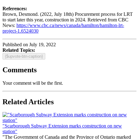
References:
Brown, Desmond. (2022, July 18th) Procurement process for LRT
to start later this year, construction in 2024. Retrieved from CBC
News:
https://www.cbc.ca/news/canada/hamilton/hamilton-lrt-
project-1.6524030
Published on July 19, 2022
Related Topics:
{$upvote-btn-caption}
Comments
Your comment will be the first.
Related Articles
"Scarborough Subway Extension marks construction on new
station"
"The Government of Canada and the Province of Ontario marked