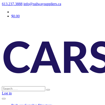
613.237.3888
info@railwaysuppliers.ca
$0.00
Log in