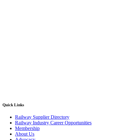
Quick Links
Railway Supplier Directory
Railway Industry Career Opportunities
Membership
About Us
Advocacy