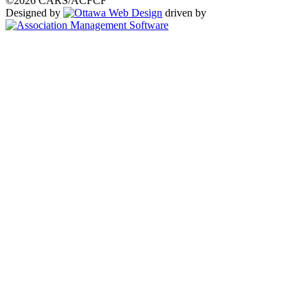
©2026 CARS/ACFCF
Designed by
driven by