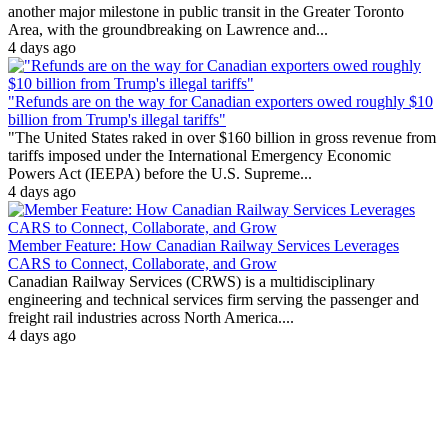
another major milestone in public transit in the Greater Toronto
Area, with the groundbreaking on Lawrence and...
4 days ago
"Refunds are on the way for Canadian exporters owed roughly $10
billion from Trump's illegal tariffs"
"The United States raked in over $160 billion in gross revenue from
tariffs imposed under the International Emergency Economic
Powers Act (IEEPA) before the U.S. Supreme...
4 days ago
Member Feature: How Canadian Railway Services Leverages
CARS to Connect, Collaborate, and Grow
Canadian Railway Services (CRWS) is a multidisciplinary
engineering and technical services firm serving the passenger and
freight rail industries across North America....
4 days ago