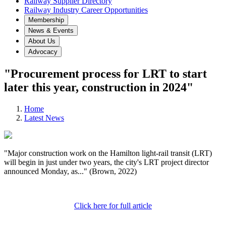
Railway Supplier Directory
Railway Industry Career Opportunities
Membership
News & Events
About Us
Advocacy
"Procurement process for LRT to start
later this year, construction in 2024"
Home
Latest News
"Major construction work on the Hamilton light-rail transit (LRT)
will begin in just under two years, the city's LRT project director
announced Monday, as..." (Brown, 2022)
Click here for full article