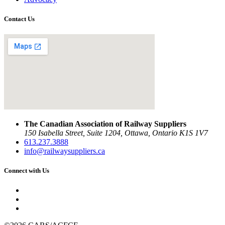
Contact Us
The Canadian Association of Railway Suppliers
150 Isabella Street, Suite 1204, Ottawa, Ontario K1S 1V7
613.237.3888
info@railwaysuppliers.ca
Connect with Us