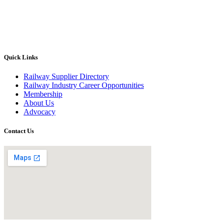
Quick Links
Railway Supplier Directory
Railway Industry Career Opportunities
Membership
About Us
Advocacy
Contact Us