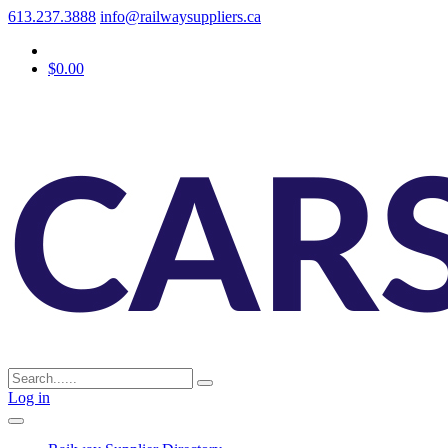
613.237.3888
info@railwaysuppliers.ca
$0.00
Log in