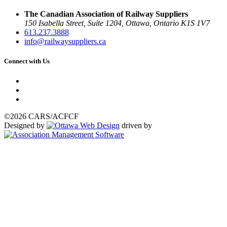
The Canadian Association of Railway Suppliers
150 Isabella Street, Suite 1204, Ottawa, Ontario K1S 1V7
613.237.3888
info@railwaysuppliers.ca
Connect with Us
©2026 CARS/ACFCF
Designed by
driven by