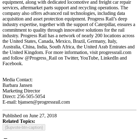
equipment, along with dedicated locomotive and freight car repair
services, aftermarket parts support and recycling operations. The
company also offers advanced rail technologies, including data
acquisition and asset protection equipment. Progress Rail’s deep
industry expertise, together with the support of Caterpillar, ensures a
commitment to quality through innovative solutions for the rail
industry. Progress Rail has a network of nearly 200 locations across
the United States, Canada, Mexico, Brazil, Germany, Italy,
Australia, China, India, South Africa, the United Arab Emirates and
the United Kingdom. For more information, visit progressrail.com
and follow @Progress_Rail on Twitter, YouTube, LinkedIn and
Facebook.
Media Contact:
Barbara Jansen
Marketing Director
Direct: 256-505-5054
E-mail: bjansen@progressrail.com
Published on June 27, 2018
Related Topics:
{$upvote-btn-caption}