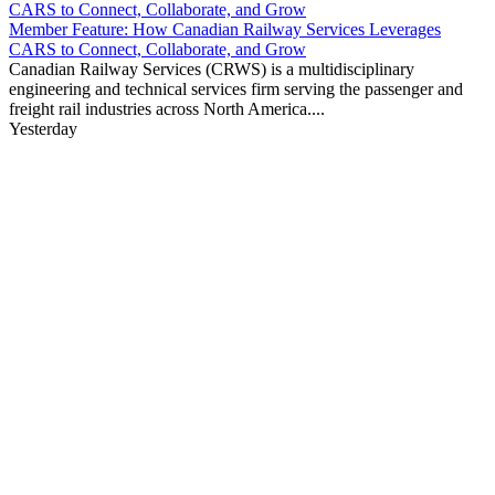
Member Feature: How Canadian Railway Services Leverages
CARS to Connect, Collaborate, and Grow
Canadian Railway Services (CRWS) is a multidisciplinary
engineering and technical services firm serving the passenger and
freight rail industries across North America....
Yesterday