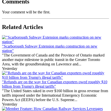
Comments
Your comment will be the first.
Related Articles
"Scarborough Subway Extension marks construction on new
station"
"The Government of Canada and the Province of Ontario marked
another major milestone in public transit in the Greater Toronto
Area, with the groundbreaking on Lawrence and...
Yesterday
"Refunds are on the way for Canadian exporters owed roughly $10
billion from Trump's illegal tariffs"
"The United States raked in over $160 billion in gross revenue from
tariffs imposed under the International Emergency Economic
Powers Act (IEEPA) before the U.S. Supreme...
Yesterday