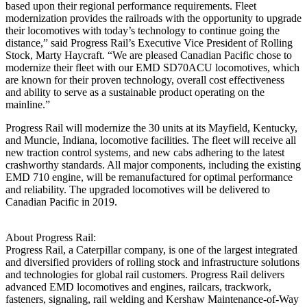
based upon their regional performance requirements. Fleet
modernization provides the railroads with the opportunity to upgrade
their locomotives with today’s technology to continue going the
distance,” said Progress Rail’s Executive Vice President of Rolling
Stock, Marty Haycraft. “We are pleased Canadian Pacific chose to
modernize their fleet with our EMD SD70ACU locomotives, which
are known for their proven technology, overall cost effectiveness
and ability to serve as a sustainable product operating on the
mainline.”
Progress Rail will modernize the 30 units at its Mayfield, Kentucky,
and Muncie, Indiana, locomotive facilities. The fleet will receive all
new traction control systems, and new cabs adhering to the latest
crashworthy standards. All major components, including the existing
EMD 710 engine, will be remanufactured for optimal performance
and reliability. The upgraded locomotives will be delivered to
Canadian Pacific in 2019.
About Progress Rail:
Progress Rail, a Caterpillar company, is one of the largest integrated
and diversified providers of rolling stock and infrastructure solutions
and technologies for global rail customers. Progress Rail delivers
advanced EMD locomotives and engines, railcars, trackwork,
fasteners, signaling, rail welding and Kershaw Maintenance-of-Way