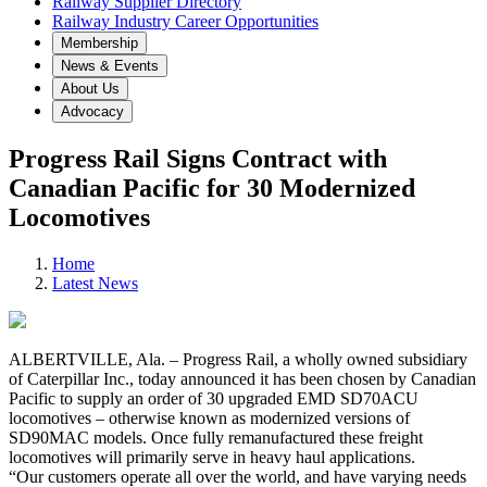
Railway Supplier Directory
Railway Industry Career Opportunities
Membership
News & Events
About Us
Advocacy
Progress Rail Signs Contract with
Canadian Pacific for 30 Modernized
Locomotives
Home
Latest News
ALBERTVILLE, Ala. – Progress Rail, a wholly owned subsidiary
of Caterpillar Inc., today announced it has been chosen by Canadian
Pacific to supply an order of 30 upgraded EMD SD70ACU
locomotives – otherwise known as modernized versions of
SD90MAC models. Once fully remanufactured these freight
locomotives will primarily serve in heavy haul applications.
“Our customers operate all over the world, and have varying needs