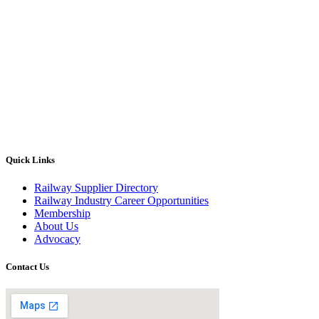
Quick Links
Railway Supplier Directory
Railway Industry Career Opportunities
Membership
About Us
Advocacy
Contact Us