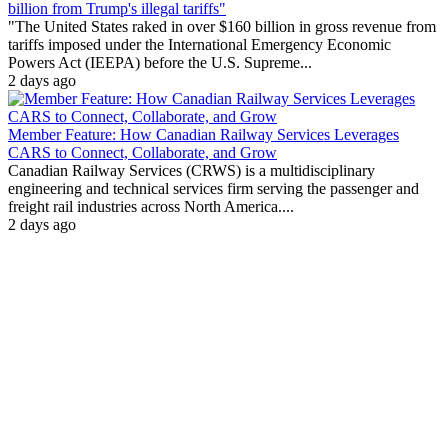
billion from Trump's illegal tariffs"
"The United States raked in over $160 billion in gross revenue from
tariffs imposed under the International Emergency Economic
Powers Act (IEEPA) before the U.S. Supreme...
2 days ago
Member Feature: How Canadian Railway Services Leverages
CARS to Connect, Collaborate, and Grow
Canadian Railway Services (CRWS) is a multidisciplinary
engineering and technical services firm serving the passenger and
freight rail industries across North America....
2 days ago