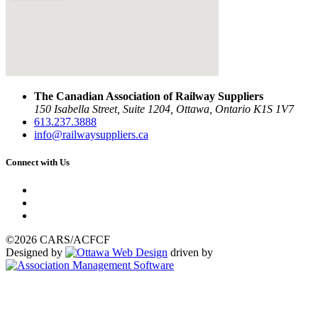
The Canadian Association of Railway Suppliers
150 Isabella Street, Suite 1204, Ottawa, Ontario K1S 1V7
613.237.3888
info@railwaysuppliers.ca
Connect with Us
©2026 CARS/ACFCF
Designed by
driven by