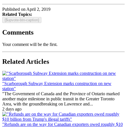
Published on April 2, 2019
Related Topics:
{$upvote-btn-caption}
Comments
Your comment will be the first.
Related Articles
"Scarborough Subway Extension marks construction on new
station"
"The Government of Canada and the Province of Ontario marked
another major milestone in public transit in the Greater Toronto
Area, with the groundbreaking on Lawrence and...
2 days ago
"Refunds are on the way for Canadian exporters owed roughly $10