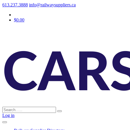
613.237.3888
info@railwaysuppliers.ca
$0.00
Log in