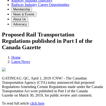
Railway Supplier Directory
Railway Industry Career Opportunities
Membership
News & Events
About Us
Advocacy
Proposed Rail Transportation
Regulations published in Part I of the
Canada Gazette
Home
Latest News
GATINEAU, QC, April 1, 2019 /CNW/ - The Canadian
Transportation Agency (CTA) today announced that proposed
Regulations Amending Certain Regulations made under the Canada
Transportation Act were published in Part I of the Canada
Gazette on March 30, 2019, for public review and comment.
To read full article
click here