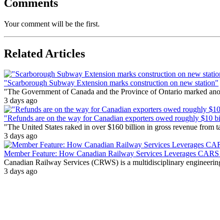
Comments
Your comment will be the first.
Related Articles
"Scarborough Subway Extension marks construction on new station"
"The Government of Canada and the Province of Ontario marked anothe
3 days ago
"Refunds are on the way for Canadian exporters owed roughly $10 bill
"The United States raked in over $160 billion in gross revenue from
3 days ago
Member Feature: How Canadian Railway Services Leverages CARS t
Canadian Railway Services (CRWS) is a multidisciplinary engineering a
3 days ago