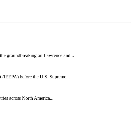
h the groundbreaking on Lawrence and...
t (IEEPA) before the U.S. Supreme...
tries across North America....