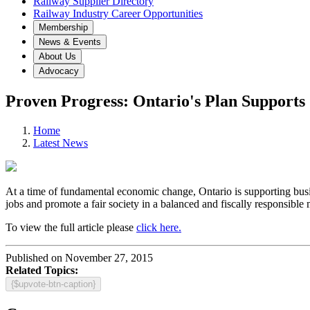
Railway Supplier Directory
Railway Industry Career Opportunities
Membership
News & Events
About Us
Advocacy
Proven Progress: Ontario's Plan Supports
Home
Latest News
At a time of fundamental economic change, Ontario is supporting busin
jobs and promote a fair society in a balanced and fiscally responsible 
To view the full article please
click here.
Published on November 27, 2015
Related Topics:
{$upvote-btn-caption}