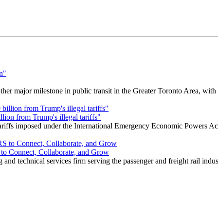
r major milestone in public transit in the Greater Toronto Area, wit
ion from Trump's illegal tariffs"
 tariffs imposed under the International Emergency Economic Powers Ac
o Connect, Collaborate, and Grow
nd technical services firm serving the passenger and freight rail indus