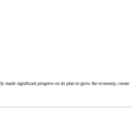
dy made significant progress on its plan to grow the economy, create