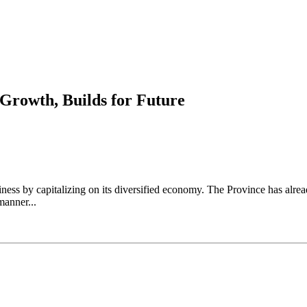
 Growth, Builds for Future
ess by capitalizing on its diversified economy. The Province has alrea
manner...