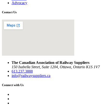
Advocacy
Contact Us
The Canadian Association of Railway Suppliers
150 Isabella Street, Suite 1204, Ottawa, Ontario K1S 1V7
613.237.3888
info@railwaysuppliers.ca
Connect with Us