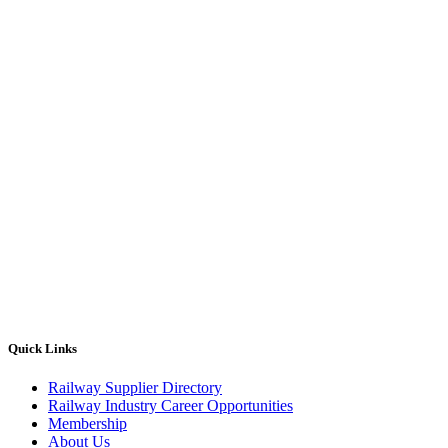
Quick Links
Railway Supplier Directory
Railway Industry Career Opportunities
Membership
About Us