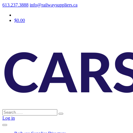
613.237.3888
info@railwaysuppliers.ca
$0.00
Log in