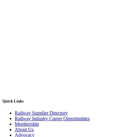
Quick Links
Railway Supplier Directory
Railway Industry Career Opportunities
Membership
About Us
Advocacy