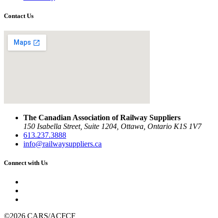
Contact Us
The Canadian Association of Railway Suppliers
150 Isabella Street, Suite 1204, Ottawa, Ontario K1S 1V7
613.237.3888
info@railwaysuppliers.ca
Connect with Us
©2026 CARS/ACFCF