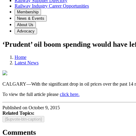
Railway Supplier Directory
Railway Industry Career Opportunities
Membership
News & Events
About Us
Advocacy
‘Prudent’ oil boom spending would have lef
Home
Latest News
CALGARY—With the significant drop in oil prices over the past 14 mont
To view the full article please
click here.
Published on October 9, 2015
Related Topics:
{$upvote-btn-caption}
Comments