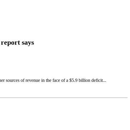
 report says
ources of revenue in the face of a $5.9 billion deficit...