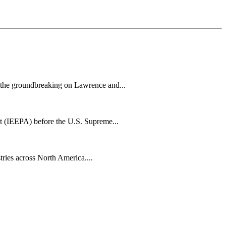
h the groundbreaking on Lawrence and...
t (IEEPA) before the U.S. Supreme...
tries across North America....