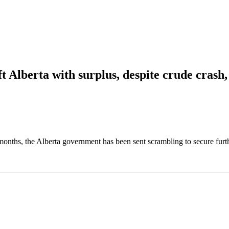
t Alberta with surplus, despite crude crash,
hs, the Alberta government has been sent scrambling to secure further s