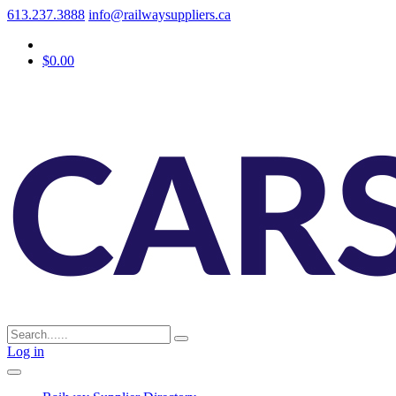
613.237.3888
info@railwaysuppliers.ca
$0.00
Log in