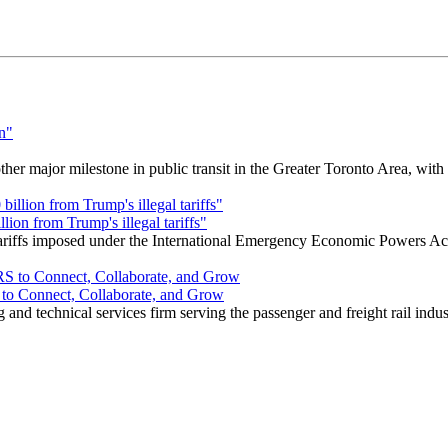
r major milestone in public transit in the Greater Toronto Area, wit
ion from Trump's illegal tariffs"
 tariffs imposed under the International Emergency Economic Powers Ac
o Connect, Collaborate, and Grow
nd technical services firm serving the passenger and freight rail indus