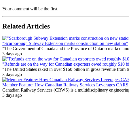
Your comment will be the first.
Related Articles
"Scarborough Subway Extension marks construction on new station"
"The Government of Canada and the Province of Ontario marked anothe
3 days ago
"Refunds are on the way for Canadian exporters owed roughly $10 bill
"The United States raked in over $160 billion in gross revenue from
3 days ago
Member Feature: How Canadian Railway Services Leverages CARS t
Canadian Railway Services (CRWS) is a multidisciplinary engineering a
3 days ago