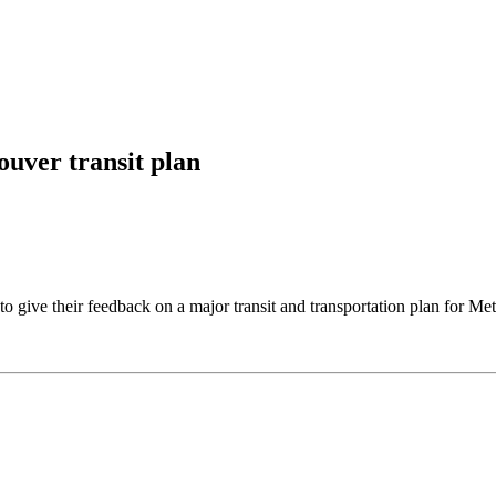
uver transit plan
to give their feedback on a major transit and transportation plan for M