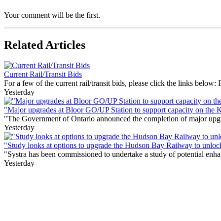
Your comment will be the first.
Related Articles
Current Rail/Transit Bids
For a few of the current rail/transit bids, please click the links below:
Yesterday
"Major upgrades at Bloor GO/UP Station to support capacity on the 
"The Government of Ontario announced the completion of major upgrade
Yesterday
"Study looks at options to upgrade the Hudson Bay Railway to unloc
"Systra has been commissioned to undertake a study of potential enhan
Yesterday