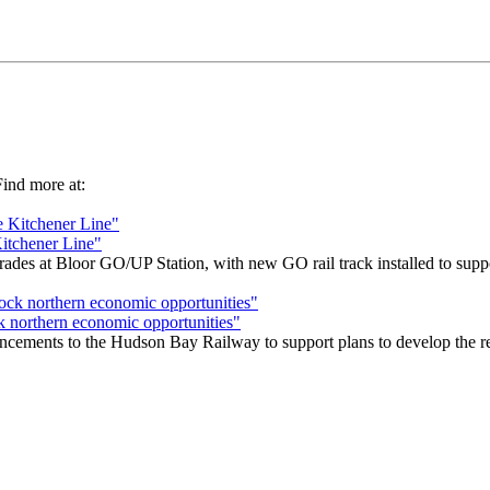
 Find more at:
Kitchener Line"
s at Bloor GO/UP Station, with new GO rail track installed to support
k northern economic opportunities"
cements to the Hudson Bay Railway to support plans to develop the remo