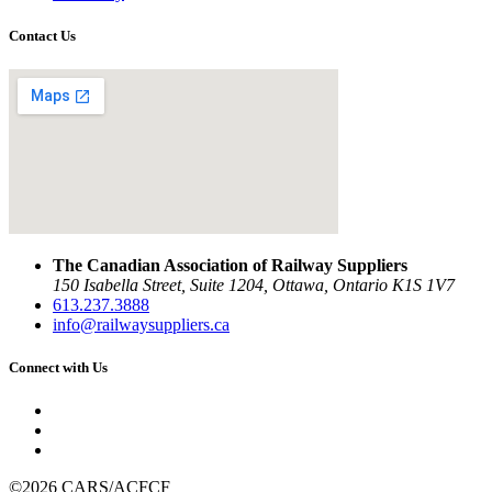
Contact Us
The Canadian Association of Railway Suppliers
150 Isabella Street, Suite 1204, Ottawa, Ontario K1S 1V7
613.237.3888
info@railwaysuppliers.ca
Connect with Us
©2026 CARS/ACFCF