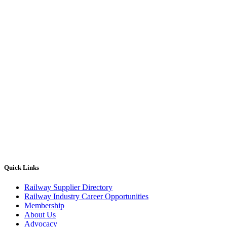
Quick Links
Railway Supplier Directory
Railway Industry Career Opportunities
Membership
About Us
Advocacy