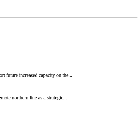
 future increased capacity on the...
te northern line as a strategic...