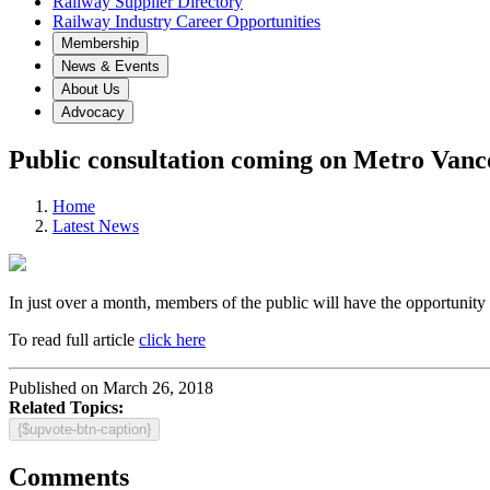
Railway Supplier Directory
Railway Industry Career Opportunities
Membership
News & Events
About Us
Advocacy
Public consultation coming on Metro Vanco
Home
Latest News
In just over a month, members of the public will have the opportunity 
To read full article
click here
Published on March 26, 2018
Related Topics:
{$upvote-btn-caption}
Comments