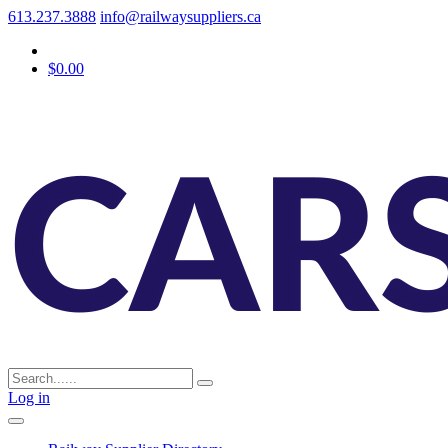
613.237.3888
info@railwaysuppliers.ca
$0.00
Log in