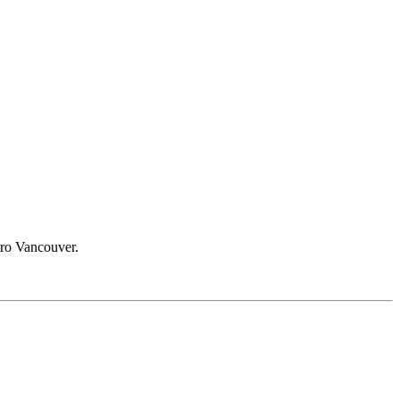
etro Vancouver.