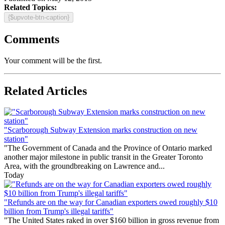
Related Topics:
{$upvote-btn-caption}
Comments
Your comment will be the first.
Related Articles
"Scarborough Subway Extension marks construction on new
station"
"The Government of Canada and the Province of Ontario marked
another major milestone in public transit in the Greater Toronto
Area, with the groundbreaking on Lawrence and...
Today
"Refunds are on the way for Canadian exporters owed roughly $10
billion from Trump's illegal tariffs"
"The United States raked in over $160 billion in gross revenue from