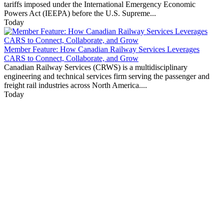
tariffs imposed under the International Emergency Economic
Powers Act (IEEPA) before the U.S. Supreme...
Today
Member Feature: How Canadian Railway Services Leverages
CARS to Connect, Collaborate, and Grow
Canadian Railway Services (CRWS) is a multidisciplinary
engineering and technical services firm serving the passenger and
freight rail industries across North America....
Today