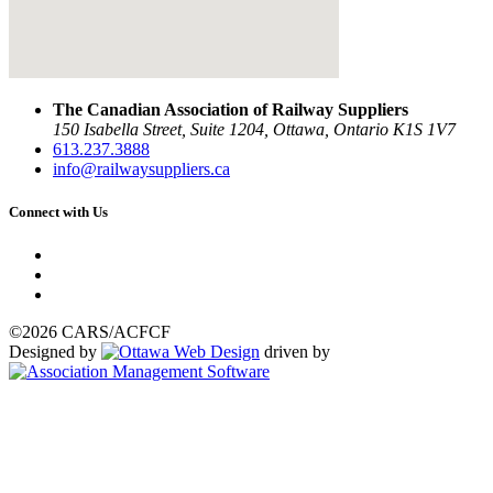
The Canadian Association of Railway Suppliers
150 Isabella Street, Suite 1204, Ottawa, Ontario K1S 1V7
613.237.3888
info@railwaysuppliers.ca
Connect with Us
©2026 CARS/ACFCF
Designed by
driven by