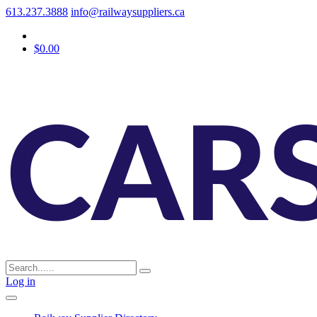
613.237.3888
info@railwaysuppliers.ca
$0.00
Log in