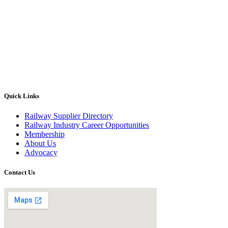
Quick Links
Railway Supplier Directory
Railway Industry Career Opportunities
Membership
About Us
Advocacy
Contact Us