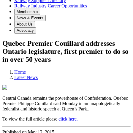
Railway Supplier Directory
Railway Industry Career Opportunities
Membership
News & Events
About Us
Advocacy
Quebec Premier Couillard addresses
Ontario legislature, first premier to do so
in over 50 years
Home
Latest News
Central Canada remains the powerhouse of Confederation, Quebec
Premier Philippe Couillard said Monday in an unapologetically
federalist and historic speech at Queen’s Park...
To view the full article please
click here.
Published on May 12, 2015