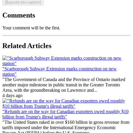
{$upvote-btn-caption}
Comments
Your comment will be the first.
Related Articles
"Scarborough Subway Extension marks construction on new
station"
"The Government of Canada and the Province of Ontario marked
another major milestone in public transit in the Greater Toronto
Area, with the groundbreaking on Lawrence and...
4 days ago
"Refunds are on the way for Canadian exporters owed roughly $10
billion from Trump's illegal tariffs"
"The United States raked in over $160 billion in gross revenue from
tariffs imposed under the International Emergency Economic
Powers Act (IEEPA) before the U.S. Supreme...