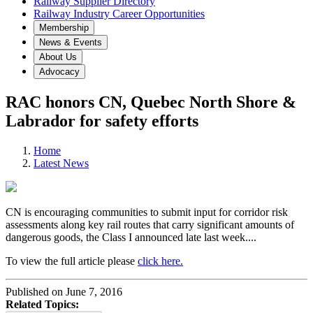
Railway Supplier Directory
Railway Industry Career Opportunities
Membership
News & Events
About Us
Advocacy
RAC honors CN, Quebec North Shore &
Labrador for safety efforts
Home
Latest News
CN is encouraging communities to submit input for corridor risk
assessments along key rail routes that carry significant amounts of
dangerous goods, the Class I announced late last week....
To view the full article please
click here.
Published on June 7, 2016
Related Topics: