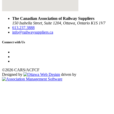
The Canadian Association of Railway Suppliers
150 Isabella Street, Suite 1204, Ottawa, Ontario K1S 1V7
613.237.3888
info@railwaysuppliers.ca
Connect with Us
©2026 CARS/ACFCF
Designed by
driven by