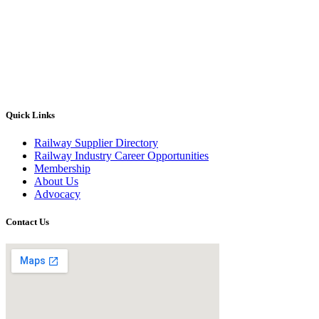
Quick Links
Railway Supplier Directory
Railway Industry Career Opportunities
Membership
About Us
Advocacy
Contact Us