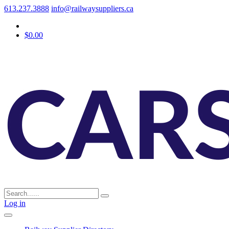
613.237.3888
info@railwaysuppliers.ca
$0.00
Log in