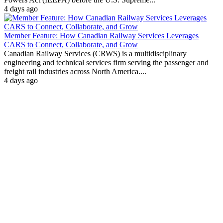
4 days ago
Member Feature: How Canadian Railway Services Leverages
CARS to Connect, Collaborate, and Grow
Canadian Railway Services (CRWS) is a multidisciplinary
engineering and technical services firm serving the passenger and
freight rail industries across North America....
4 days ago