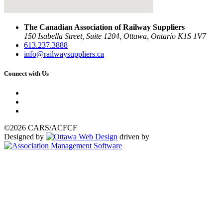
The Canadian Association of Railway Suppliers
150 Isabella Street, Suite 1204, Ottawa, Ontario K1S 1V7
613.237.3888
info@railwaysuppliers.ca
Connect with Us
©2026 CARS/ACFCF
Designed by
driven by