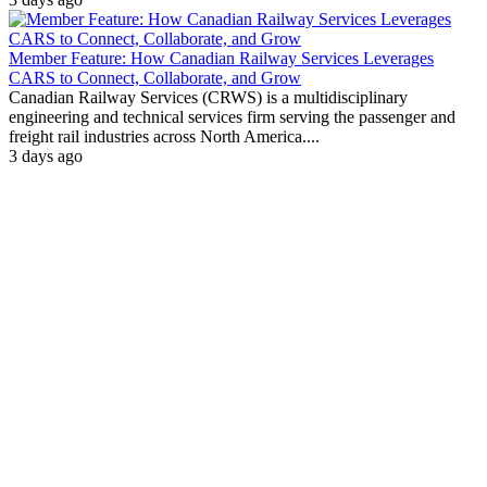
Member Feature: How Canadian Railway Services Leverages
CARS to Connect, Collaborate, and Grow
Canadian Railway Services (CRWS) is a multidisciplinary
engineering and technical services firm serving the passenger and
freight rail industries across North America....
3 days ago