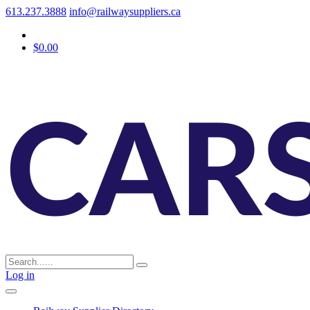
613.237.3888
info@railwaysuppliers.ca
$0.00
Log in