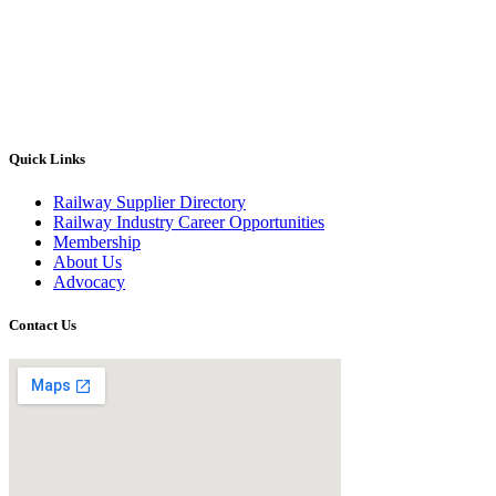
Quick Links
Railway Supplier Directory
Railway Industry Career Opportunities
Membership
About Us
Advocacy
Contact Us