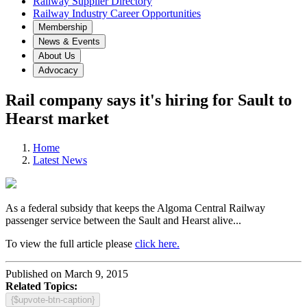
Railway Supplier Directory
Railway Industry Career Opportunities
Membership
News & Events
About Us
Advocacy
Rail company says it's hiring for Sault to
Hearst market
Home
Latest News
As a federal subsidy that keeps the Algoma Central Railway
passenger service between the Sault and Hearst alive...
To view the full article please
click here.
Published on March 9, 2015
Related Topics:
{$upvote-btn-caption}