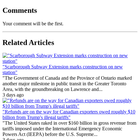
Comments
Your comment will be the first.
Related Articles
"Scarborough Subway Extension marks construction on new
station"
"The Government of Canada and the Province of Ontario marked
another major milestone in public transit in the Greater Toronto
Area, with the groundbreaking on Lawrence and...
3 days ago
"Refunds are on the way for Canadian exporters owed roughly $10
billion from Trump's illegal tariffs"
"The United States raked in over $160 billion in gross revenue from
tariffs imposed under the International Emergency Economic
Powers Act (IEEPA) before the U.S. Supreme...
3 days ago