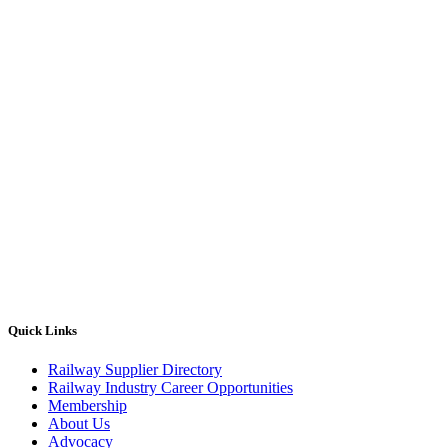
Quick Links
Railway Supplier Directory
Railway Industry Career Opportunities
Membership
About Us
Advocacy