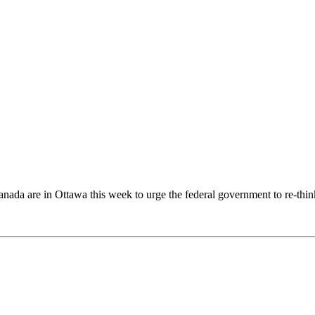
anada
are in
Ottawa
this week to urge the federal government to re-thin