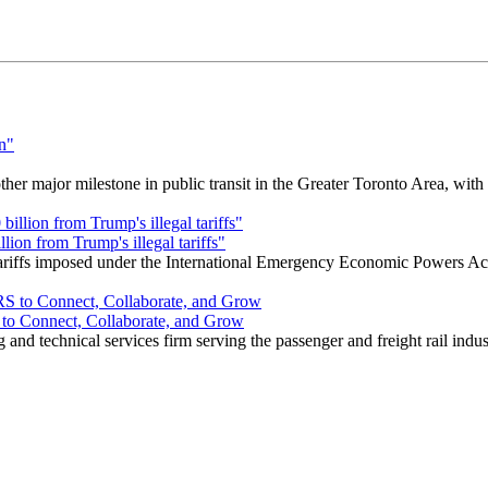
r major milestone in public transit in the Greater Toronto Area, wit
ion from Trump's illegal tariffs"
 tariffs imposed under the International Emergency Economic Powers Ac
o Connect, Collaborate, and Grow
nd technical services firm serving the passenger and freight rail indus