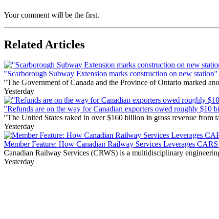
Your comment will be the first.
Related Articles
"Scarborough Subway Extension marks construction on new station"
"The Government of Canada and the Province of Ontario marked anothe
Yesterday
"Refunds are on the way for Canadian exporters owed roughly $10 bill
"The United States raked in over $160 billion in gross revenue from
Yesterday
Member Feature: How Canadian Railway Services Leverages CARS t
Canadian Railway Services (CRWS) is a multidisciplinary engineering a
Yesterday