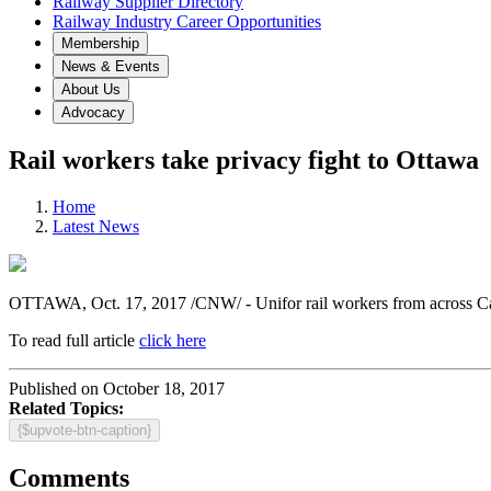
Railway Supplier Directory
Railway Industry Career Opportunities
Membership
News & Events
About Us
Advocacy
Rail workers take privacy fight to Ottawa
Home
Latest News
OTTAWA
,
Oct. 17, 2017
/CNW/ - Unifor rail workers from across
C
To read full article
click here
Published on October 18, 2017
Related Topics:
{$upvote-btn-caption}
Comments