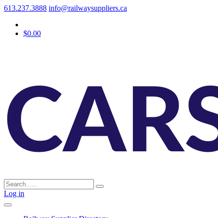
613.237.3888
info@railwaysuppliers.ca
$0.00
Log in