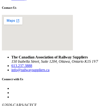
Contact Us
The Canadian Association of Railway Suppliers
150 Isabella Street, Suite 1204, Ottawa, Ontario K1S 1V7
613.237.3888
info@railwaysuppliers.ca
Connect with Us
©2026 CARS/ACFCF