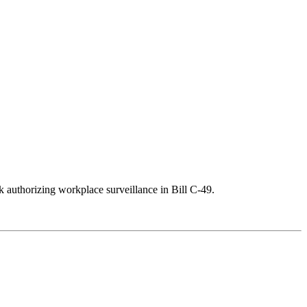
k authorizing workplace surveillance in Bill C-49.