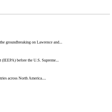
h the groundbreaking on Lawrence and...
t (IEEPA) before the U.S. Supreme...
tries across North America....