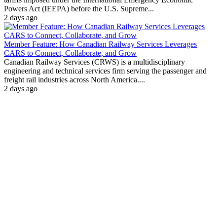
Powers Act (IEEPA) before the U.S. Supreme...
2 days ago
Member Feature: How Canadian Railway Services Leverages
CARS to Connect, Collaborate, and Grow
Canadian Railway Services (CRWS) is a multidisciplinary
engineering and technical services firm serving the passenger and
freight rail industries across North America....
2 days ago