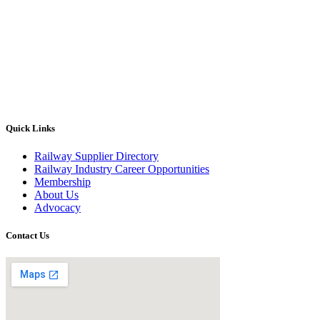
Quick Links
Railway Supplier Directory
Railway Industry Career Opportunities
Membership
About Us
Advocacy
Contact Us