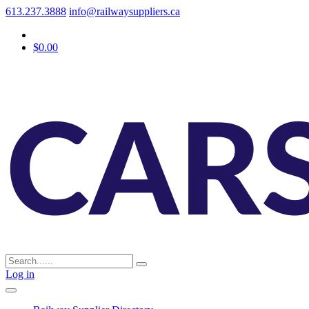
613.237.3888
info@railwaysuppliers.ca
$0.00
Log in