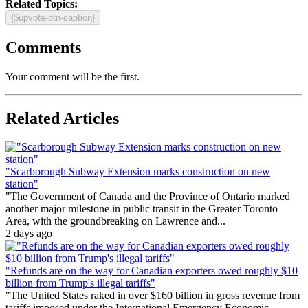
Related Topics:
{$upvote-btn-caption}
Comments
Your comment will be the first.
Related Articles
"Scarborough Subway Extension marks construction on new
station"
"The Government of Canada and the Province of Ontario marked
another major milestone in public transit in the Greater Toronto
Area, with the groundbreaking on Lawrence and...
2 days ago
"Refunds are on the way for Canadian exporters owed roughly $10
billion from Trump's illegal tariffs"
"The United States raked in over $160 billion in gross revenue from
tariffs imposed under the International Emergency Economic