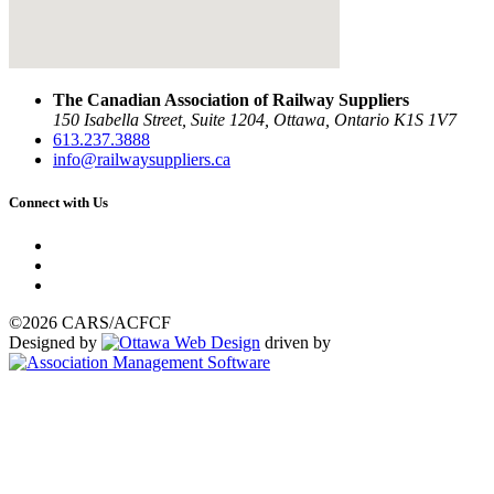
The Canadian Association of Railway Suppliers
150 Isabella Street, Suite 1204, Ottawa, Ontario K1S 1V7
613.237.3888
info@railwaysuppliers.ca
Connect with Us
©2026 CARS/ACFCF
Designed by
driven by