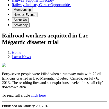
Railway Supplier Directory
Railway Industry Career Opportunities
Membership
News & Events
About Us
Advocacy
Railroad workers acquitted in Lac-
Mégantic disaster trial
Home
Latest News
Forty-seven people were killed when a runaway train with 72 oil
tank cars crashed in Lac-Mégantic, Quebec, Canada, on July 6,
2013. The resulting fires and six explosions leveled the small city’s
downtown area.
To read full article
click here
Published on January 29, 2018