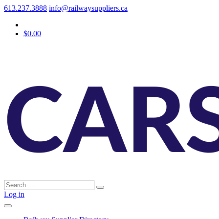
613.237.3888
info@railwaysuppliers.ca
$0.00
Log in