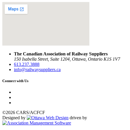
The Canadian Association of Railway Suppliers
150 Isabella Street, Suite 1204, Ottawa, Ontario K1S 1V7
613.237.3888
info@railwaysuppliers.ca
Connect with Us
©2026 CARS/ACFCF
Designed by
driven by