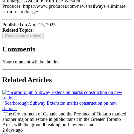
surcharge. Available from The Western
Producer: https://www.producer.com/news/railways-eliminate-
carbon-surcharge/
Published on April 15, 2025
Related Topics:
{$upvote-btn-caption}
Comments
Your comment will be the first.
Related Articles
"Scarborough Subway Extension marks construction on new
station"
"The Government of Canada and the Province of Ontario marked
another major milestone in public transit in the Greater Toronto
Area, with the groundbreaking on Lawrence and...
2 days ago