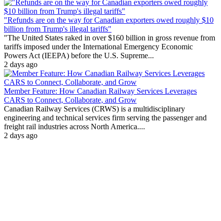
"Refunds are on the way for Canadian exporters owed roughly $10
billion from Trump's illegal tariffs"
"The United States raked in over $160 billion in gross revenue from
tariffs imposed under the International Emergency Economic
Powers Act (IEEPA) before the U.S. Supreme...
2 days ago
Member Feature: How Canadian Railway Services Leverages
CARS to Connect, Collaborate, and Grow
Canadian Railway Services (CRWS) is a multidisciplinary
engineering and technical services firm serving the passenger and
freight rail industries across North America....
2 days ago