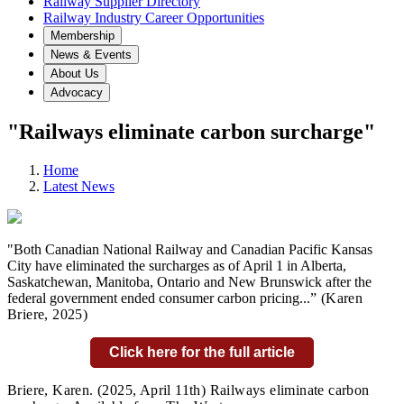
Railway Supplier Directory
Railway Industry Career Opportunities
Membership
News & Events
About Us
Advocacy
"Railways eliminate carbon surcharge"
Home
Latest News
"Both Canadian National Railway and Canadian Pacific Kansas
City have eliminated the surcharges as of April 1 in Alberta,
Saskatchewan, Manitoba, Ontario and New Brunswick after the
federal government ended consumer carbon pricing...
” (Karen
Briere,
2025)
Click here for the full article
Briere, Karen.
(2025, April 11th) Railways eliminate carbon