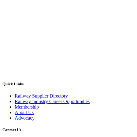
Quick Links
Railway Supplier Directory
Railway Industry Career Opportunities
Membership
About Us
Advocacy
Contact Us