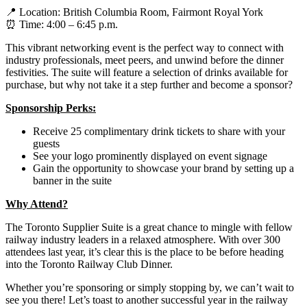
📍 Location: British Columbia Room, Fairmont Royal York
⏰ Time: 4:00 – 6:45 p.m.
This vibrant networking event is the perfect way to connect with
industry professionals, meet peers, and unwind before the dinner
festivities. The suite will feature a selection of drinks available for
purchase, but why not take it a step further and become a sponsor?
Sponsorship Perks:
Receive 25 complimentary drink tickets to share with your
guests
See your logo prominently displayed on event signage
Gain the opportunity to showcase your brand by setting up a
banner in the suite
Why Attend?
The Toronto Supplier Suite is a great chance to mingle with fellow
railway industry leaders in a relaxed atmosphere. With over 300
attendees last year, it’s clear this is the place to be before heading
into the Toronto Railway Club Dinner.
Whether you’re sponsoring or simply stopping by, we can’t wait to
see you there! Let’s toast to another successful year in the railway