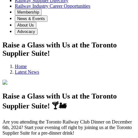
Railway Supplier Directory
Railway Industry Career Opportunities
Membership
News & Events
About Us
Advocacy
Raise a Glass with Us at the Toronto
Supplier Suite!
Home
Latest News
Raise a Glass with Us at the Toronto
Supplier Suite! 🍸🚂
Are you attending the Toronto Railway Club Dinner on December
6th, 2024? Start your evening off right by joining us at the Toronto
Supplier Suite for a pre-dinner drink!