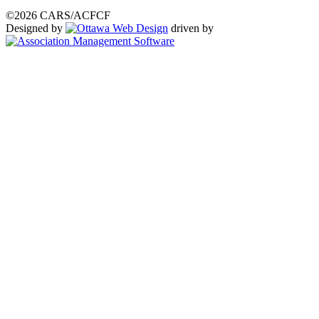
©2026 CARS/ACFCF
Designed by
driven by