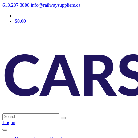
613.237.3888
info@railwaysuppliers.ca
$0.00
Log in