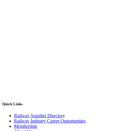
Quick Links
Railway Supplier Directory
Railway Industry Career Opportunities
Membership