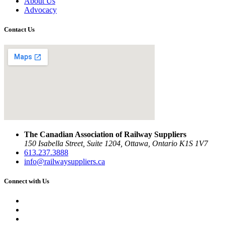
About Us
Advocacy
Contact Us
The Canadian Association of Railway Suppliers
150 Isabella Street, Suite 1204, Ottawa, Ontario K1S 1V7
613.237.3888
info@railwaysuppliers.ca
Connect with Us