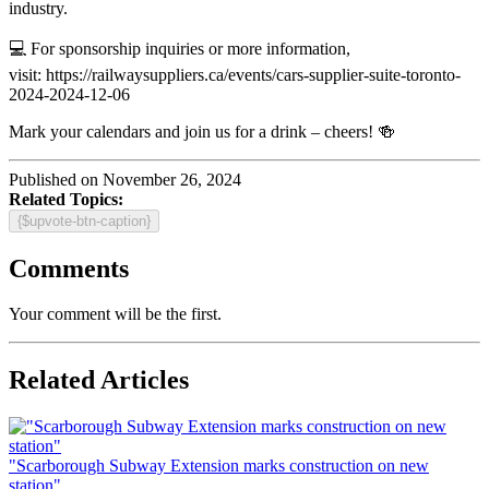
industry.
💻 For sponsorship inquiries or more information,
visit: https://railwaysuppliers.ca/events/cars-supplier-suite-toronto-
2024-2024-12-06
Mark your calendars and join us for a drink – cheers! 🍻
Published on November 26, 2024
Related Topics:
{$upvote-btn-caption}
Comments
Your comment will be the first.
Related Articles
"Scarborough Subway Extension marks construction on new
station"