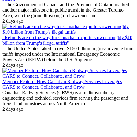
"The Government of Canada and the Province of Ontario marked
another major milestone in public transit in the Greater Toronto
Area, with the groundbreaking on Lawrence and...
2 days ago
"Refunds are on the way for Canadian exporters owed roughly $10
billion from Trump's illegal tariffs"
"The United States raked in over $160 billion in gross revenue from
tariffs imposed under the International Emergency Economic
Powers Act (IEEPA) before the U.S. Supreme...
2 days ago
Member Feature: How Canadian Railway Services Leverages
CARS to Connect, Collaborate, and Grow
Canadian Railway Services (CRWS) is a multidisciplinary
engineering and technical services firm serving the passenger and
freight rail industries across North America....
2 days ago