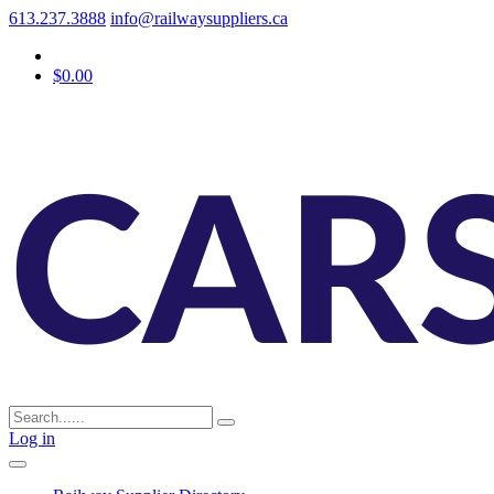
613.237.3888
info@railwaysuppliers.ca
$0.00
Log in