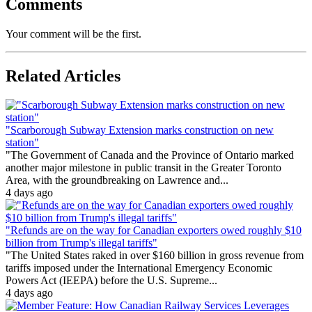
Comments
Your comment will be the first.
Related Articles
"Scarborough Subway Extension marks construction on new
station"
"The Government of Canada and the Province of Ontario marked
another major milestone in public transit in the Greater Toronto
Area, with the groundbreaking on Lawrence and...
4 days ago
"Refunds are on the way for Canadian exporters owed roughly $10
billion from Trump's illegal tariffs"
"The United States raked in over $160 billion in gross revenue from
tariffs imposed under the International Emergency Economic
Powers Act (IEEPA) before the U.S. Supreme...
4 days ago