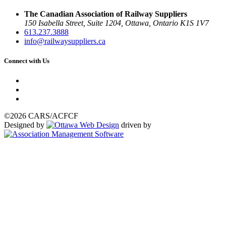
The Canadian Association of Railway Suppliers
150 Isabella Street, Suite 1204, Ottawa, Ontario K1S 1V7
613.237.3888
info@railwaysuppliers.ca
Connect with Us
©2026 CARS/ACFCF
Designed by
driven by