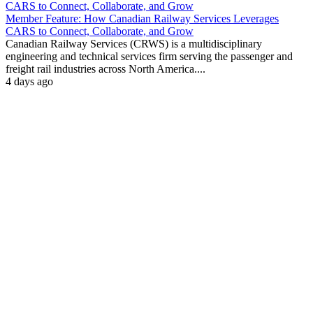
Member Feature: How Canadian Railway Services Leverages
CARS to Connect, Collaborate, and Grow
Canadian Railway Services (CRWS) is a multidisciplinary
engineering and technical services firm serving the passenger and
freight rail industries across North America....
4 days ago