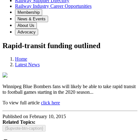
Railway Supplier Directory
Railway Industry Career Opportunities
Membership
News & Events
About Us
Advocacy
Rapid-transit funding outlined
Home
Latest News
Winnipeg Blue Bombers fans will likely be able to take rapid transit
to football games starting in the 2020 season...
To view full article
click here
Published on February 10, 2015
Related Topics:
{$upvote-btn-caption}