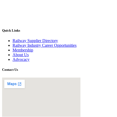
Quick Links
Railway Supplier Directory
Railway Industry Career Opportunities
Membership
About Us
Advocacy
Contact Us