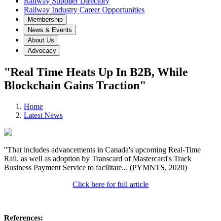
Railway Supplier Directory
Railway Industry Career Opportunities
Membership
News & Events
About Us
Advocacy
"Real Time Heats Up In B2B, While
Blockchain Gains Traction"
Home
Latest News
"That includes advancements in Canada's upcoming Real-Time
Rail, as well as adoption by Transcard of Mastercard's Track
Business Payment Service to facilitate... (PYMNTS, 2020)
Click here for full article
References: