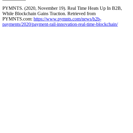
PYMNTS. (2020, November 19). Real Time Heats Up In B2B,
While Blockchain Gains Traction. Retrieved from
PYMNTS.com:
https://www.pymnts.com/news/b2b-
payments/2020/payment-rail-innovation-real-time-blockchain/