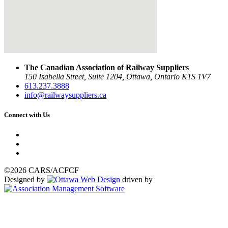
The Canadian Association of Railway Suppliers
150 Isabella Street, Suite 1204, Ottawa, Ontario K1S 1V7
613.237.3888
info@railwaysuppliers.ca
Connect with Us
©2026 CARS/ACFCF
Designed by
driven by