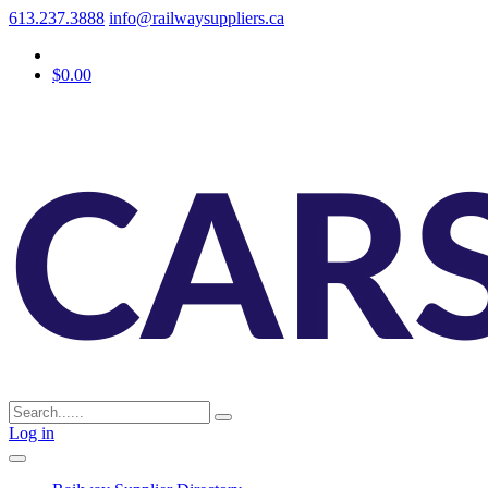
613.237.3888
info@railwaysuppliers.ca
$0.00
Log in