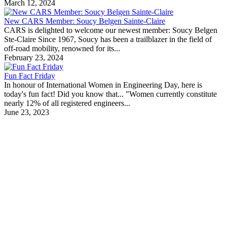
March 12, 2024
New CARS Member: Soucy Belgen Sainte-Claire
CARS is delighted to welcome our newest member: Soucy Belgen
Ste-Claire Since 1967, Soucy has been a trailblazer in the field of
off-road mobility, renowned for its...
February 23, 2024
Fun Fact Friday
In honour of International Women in Engineering Day, here is
today's fun fact! Did you know that... "Women currently constitute
nearly 12% of all registered engineers...
June 23, 2023