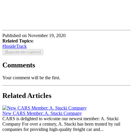
Published on November 19, 2020
Related Topics:
#InsideTrack
{$upvote-btn-caption}
Comments
Your comment will be the first.
Related Articles
New CARS Member: A. Stucki Company
CARS is delighted to welcome our newest member: A. Stucki
Company For over a century, A. Stucki has been trusted by rail
companies for providing high-quality freight car and...