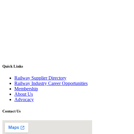
Quick Links
Railway Supplier Directory
Railway Industry Career Opportunities
Membership
About Us
Advocacy
Contact Us