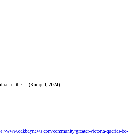
f rail in the..." (Romphf, 2024)
ps://www.oakbaynews.com/community/greater-victoria-queries-bc-