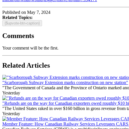
Published on May 7, 2024
Related Topics:
{$upvote-btn-caption}
Comments
Your comment will be the first.
Related Articles
"Scarborough Subway Extension marks construction on new station"
"The Government of Canada and the Province of Ontario marked anothe
Yesterday
"Refunds are on the way for Canadian exporters owed roughly $10 bill
"The United States raked in over $160 billion in gross revenue from
Yesterday
Member Feature: How Canadian Railway Services Leverages CARS t