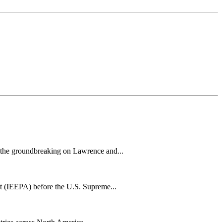
h the groundbreaking on Lawrence and...
t (IEEPA) before the U.S. Supreme...