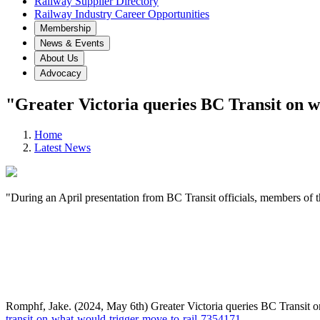
Railway Supplier Directory
Railway Industry Career Opportunities
Membership
News & Events
About Us
Advocacy
"Greater Victoria queries BC Transit on w
Home
Latest News
"During an April presentation from BC Transit officials, members of 
Romphf, Jake. (2024, May 6th) Greater Victoria queries BC Transit 
transit-on-what-would-trigger-move-to-rail-7354171