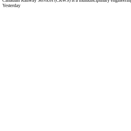
Canadian Railway Services (CRWS) is a multidisciplinary engineering a
Yesterday