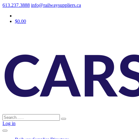
613.237.3888
info@railwaysuppliers.ca
$0.00
Log in