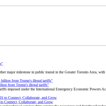
r major milestone in public transit in the Greater Toronto Area, wit
ion from Trump's illegal tariffs"
 tariffs imposed under the International Emergency Economic Powers Ac
o Connect, Collaborate, and Grow