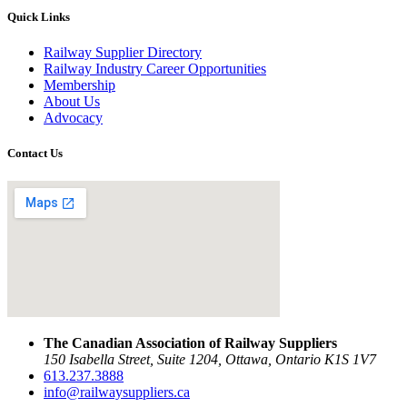
Quick Links
Railway Supplier Directory
Railway Industry Career Opportunities
Membership
About Us
Advocacy
Contact Us
The Canadian Association of Railway Suppliers
150 Isabella Street, Suite 1204, Ottawa, Ontario K1S 1V7
613.237.3888
info@railwaysuppliers.ca