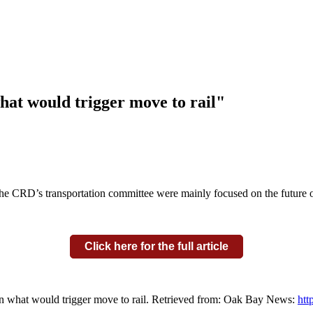
hat would trigger move to rail"
the CRD’s transportation committee were mainly focused on the future o
Click here for the full article
on what would trigger move to rail. Retrieved from: Oak Bay News:
htt