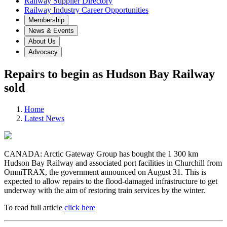
Railway Supplier Directory
Railway Industry Career Opportunities
Membership
News & Events
About Us
Advocacy
Repairs to begin as Hudson Bay Railway
sold
Home
Latest News
CANADA: Arctic Gateway Group has bought the 1 300 km
Hudson Bay Railway and associated port facilities in Churchill from
OmniTRAX, the government announced on August 31. This is
expected to allow repairs to the flood-damaged infrastructure to get
underway with the aim of restoring train services by the winter.
To read full article
click here