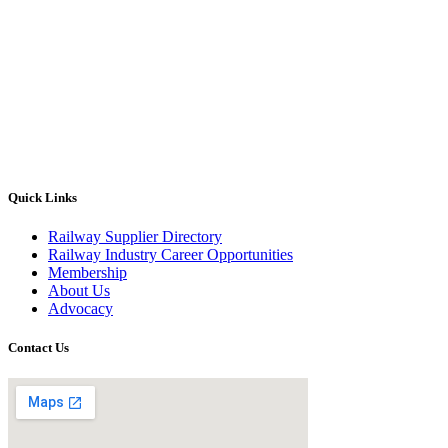
Quick Links
Railway Supplier Directory
Railway Industry Career Opportunities
Membership
About Us
Advocacy
Contact Us