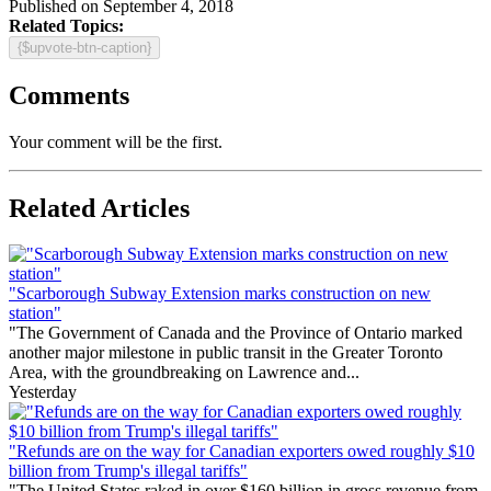
Published on September 4, 2018
Related Topics:
{$upvote-btn-caption}
Comments
Your comment will be the first.
Related Articles
"Scarborough Subway Extension marks construction on new
station"
"The Government of Canada and the Province of Ontario marked
another major milestone in public transit in the Greater Toronto
Area, with the groundbreaking on Lawrence and...
Yesterday
"Refunds are on the way for Canadian exporters owed roughly $10
billion from Trump's illegal tariffs"
"The United States raked in over $160 billion in gross revenue from