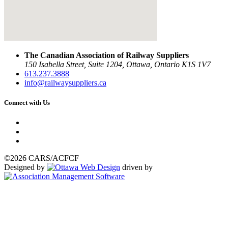
The Canadian Association of Railway Suppliers
150 Isabella Street, Suite 1204, Ottawa, Ontario K1S 1V7
613.237.3888
info@railwaysuppliers.ca
Connect with Us
©2026 CARS/ACFCF
Designed by
driven by