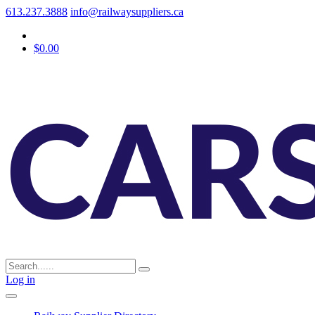
613.237.3888
info@railwaysuppliers.ca
$0.00
Log in