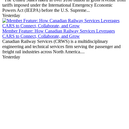
tariffs imposed under the International Emergency Economic
Powers Act (IEEPA) before the U.S. Supreme...
Yesterday
Member Feature: How Canadian Railway Services Leverages
CARS to Connect, Collaborate, and Grow
Canadian Railway Services (CRWS) is a multidisciplinary
engineering and technical services firm serving the passenger and
freight rail industries across North America....
Yesterday