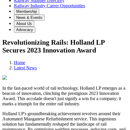
Railway Supplier Directory
Railway Industry Career Opportunities
Membership
News & Events
About Us
Advocacy
Revolutionizing Rails: Holland LP
Secures 2023 Innovation Award
Home
Latest News
In the fast-paced world of rail technology, Holland LP emerges as a
beacon of innovation, clinching the prestigious 2023 Innovation
Award. This accolade doesn't just signify a win for a company; it
marks a triumph for the entire rail industry.
Holland LP's groundbreaking achievement revolves around their
Automated Manganese Refurbishment service. This ingenious
solution has fundamentally reshaped the landscape of rail
maintenance. By optimizing welding processes, reducing costs, and