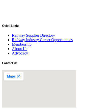
Quick Links
Railway Supplier Directory
Railway Industry Career Opportunities
Membership
About Us
Advocacy
Contact Us