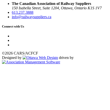
The Canadian Association of Railway Suppliers
150 Isabella Street, Suite 1204, Ottawa, Ontario K1S 1V7
613.237.3888
info@railwaysuppliers.ca
Connect with Us
©2026 CARS/ACFCF
Designed by
driven by