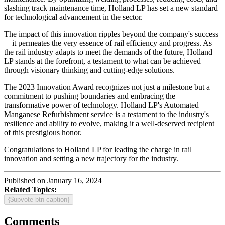
slashing track maintenance time, Holland LP has set a new standard
for technological advancement in the sector.
The impact of this innovation ripples beyond the company's success
—it permeates the very essence of rail efficiency and progress. As
the rail industry adapts to meet the demands of the future, Holland
LP stands at the forefront, a testament to what can be achieved
through visionary thinking and cutting-edge solutions.
The 2023 Innovation Award recognizes not just a milestone but a
commitment to pushing boundaries and embracing the
transformative power of technology. Holland LP's Automated
Manganese Refurbishment service is a testament to the industry's
resilience and ability to evolve, making it a well-deserved recipient
of this prestigious honor.
Congratulations to Holland LP for leading the charge in rail
innovation and setting a new trajectory for the industry.
Published on January 16, 2024
Related Topics:
{$upvote-btn-caption}
Comments