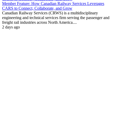
Member Feature: How Canadian Railway Services Leverages
CARS to Connect, Collaborate, and Grow
Canadian Railway Services (CRWS) is a multidisciplinary
engineering and technical services firm serving the passenger and
freight rail industries across North America....
2 days ago