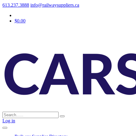
613.237.3888
info@railwaysuppliers.ca
$0.00
Log in