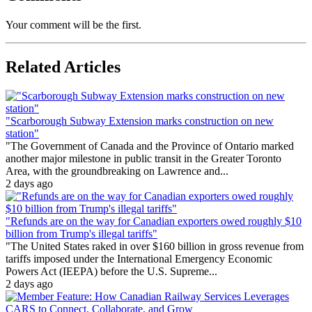
Your comment will be the first.
Related Articles
"Scarborough Subway Extension marks construction on new
station"
"The Government of Canada and the Province of Ontario marked
another major milestone in public transit in the Greater Toronto
Area, with the groundbreaking on Lawrence and...
2 days ago
"Refunds are on the way for Canadian exporters owed roughly $10
billion from Trump's illegal tariffs"
"The United States raked in over $160 billion in gross revenue from
tariffs imposed under the International Emergency Economic
Powers Act (IEEPA) before the U.S. Supreme...
2 days ago