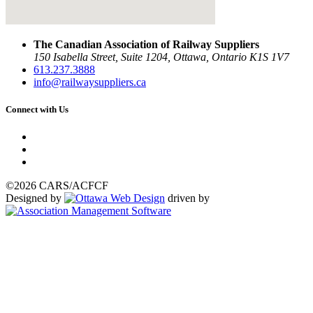
The Canadian Association of Railway Suppliers
150 Isabella Street, Suite 1204, Ottawa, Ontario K1S 1V7
613.237.3888
info@railwaysuppliers.ca
Connect with Us
©2026 CARS/ACFCF
Designed by
driven by