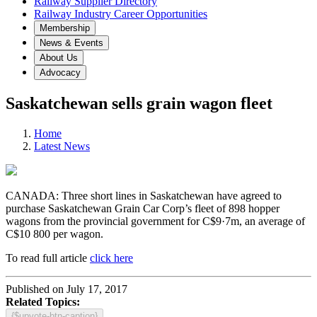
Railway Supplier Directory
Railway Industry Career Opportunities
Membership
News & Events
About Us
Advocacy
Saskatchewan sells grain wagon fleet
Home
Latest News
CANADA: Three short lines in Saskatchewan have agreed to
purchase Saskatchewan Grain Car Corp’s fleet of 898 hopper
wagons from the provincial government for C$9·7m, an average of
C$10 800 per wagon.
To read full article
click here
Published on July 17, 2017
Related Topics:
{$upvote-btn-caption}