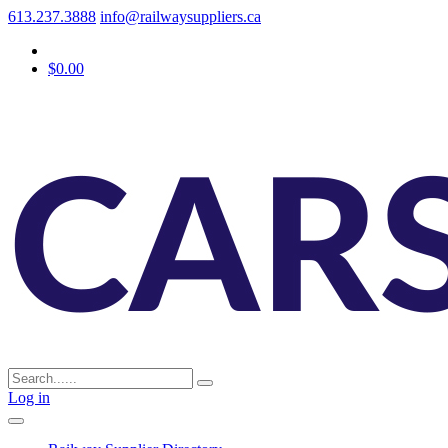
613.237.3888
info@railwaysuppliers.ca
$0.00
Log in