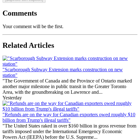
Comments
Your comment will be the first.
Related Articles
"Scarborough Subway Extension marks construction on new
station"
"The Government of Canada and the Province of Ontario marked
another major milestone in public transit in the Greater Toronto
Area, with the groundbreaking on Lawrence and...
Yesterday
"Refunds are on the way for Canadian exporters owed roughly $10
billion from Trump's illegal tariffs"
"The United States raked in over $160 billion in gross revenue from
tariffs imposed under the International Emergency Economic
Powers Act (IEEPA) before the U.S. Supreme...