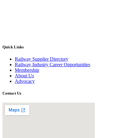
Quick Links
Railway Supplier Directory
Railway Industry Career Opportunities
Membership
About Us
Advocacy
Contact Us