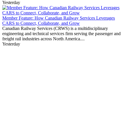
Yesterday
Member Feature: How Canadian Railway Services Leverages
CARS to Connect, Collaborate, and Grow
Canadian Railway Services (CRWS) is a multidisciplinary
engineering and technical services firm serving the passenger and
freight rail industries across North America....
Yesterday