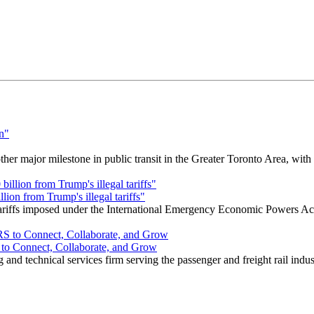
r major milestone in public transit in the Greater Toronto Area, wit
ion from Trump's illegal tariffs"
 tariffs imposed under the International Emergency Economic Powers Ac
o Connect, Collaborate, and Grow
nd technical services firm serving the passenger and freight rail indus