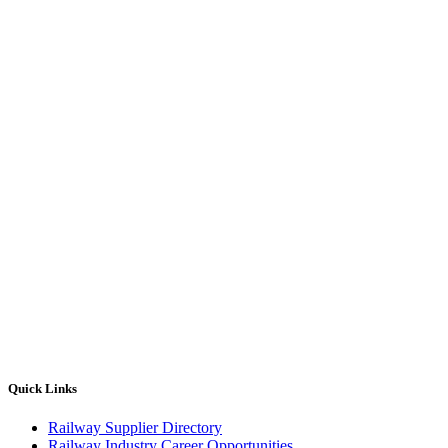
Quick Links
Railway Supplier Directory
Railway Industry Career Opportunities