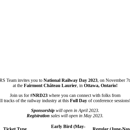
S Team invites you to
National Railway Day 2023
, on November 7t
at the
Fairmont Château Laurier
, in
Ottawa, Ontario!
Join us for #
NRD23
where you can connect with folks from
ll tracks of the railway industry at this
Full Day
of conference sessions
Sponsorship
will open in April 2023.
Registration
sales will open in May 2023.
Early Bird (May-
Ticket Type
Regular (June-No