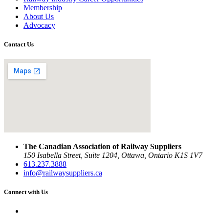
Membership
About Us
Advocacy
Contact Us
The Canadian Association of Railway Suppliers
150 Isabella Street, Suite 1204, Ottawa, Ontario K1S 1V7
613.237.3888
info@railwaysuppliers.ca
Connect with Us