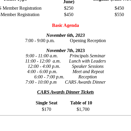
June)
Member Registration
$250
$450
Member Registration
$450
$550
Basic Agenda
November 6th, 2023
7:00 - 9:00 p.m. Opening Reception
November 7th
, 2023
9:00 - 11:00 a.m. Principals Seminar
11:00 - 12:00 a.m. Lunch with Leaders
12:00 - 4:00 p.m. Speaker Sessions
4:00 - 6:00 p.m. Meet and Repeat
6:00 - 7:00 p.m. Reception
7:00 - 10:00 p.m CARS Awards Dinner
CARS Awards Dinner Tickets
Single Seat
Table of 10
$170
$1,700