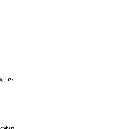
h, 2023,
!
vember)