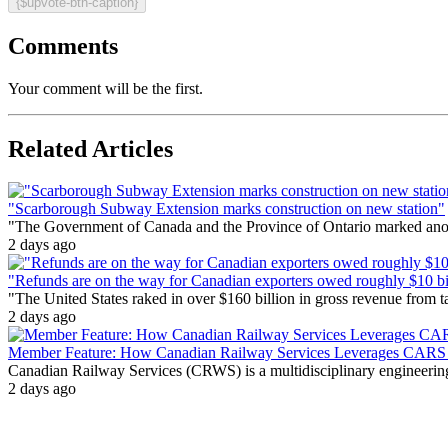
{$upvote-btn-caption}
Comments
Your comment will be the first.
Related Articles
"Scarborough Subway Extension marks construction on new station"
"The Government of Canada and the Province of Ontario marked anothe
2 days ago
"Refunds are on the way for Canadian exporters owed roughly $10 bill
"The United States raked in over $160 billion in gross revenue from
2 days ago
Member Feature: How Canadian Railway Services Leverages CARS t
Canadian Railway Services (CRWS) is a multidisciplinary engineering a
2 days ago