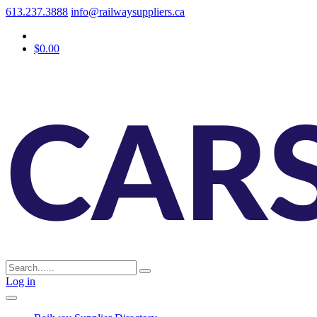
613.237.3888
info@railwaysuppliers.ca
$0.00
Log in