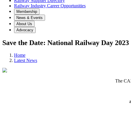
Railway Supplier Directory
Railway Industry Career Opportunities
Membership
News & Events
About Us
Advocacy
Save the Date: National Railway Day 2023
Home
Latest News
The CAR
a