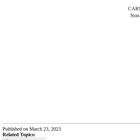
CARS 
Non-
Published on March 23, 2023
Related Topics: