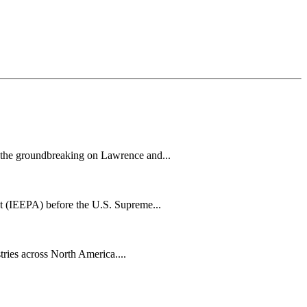
h the groundbreaking on Lawrence and...
t (IEEPA) before the U.S. Supreme...
tries across North America....