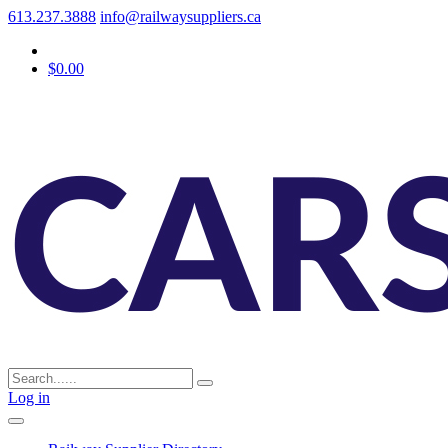
613.237.3888
info@railwaysuppliers.ca
$0.00
Log in