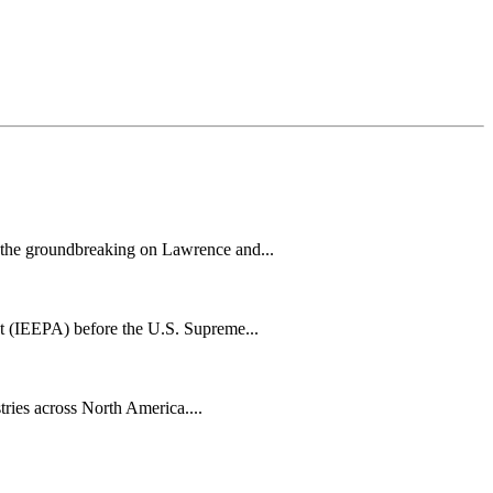
h the groundbreaking on Lawrence and...
t (IEEPA) before the U.S. Supreme...
tries across North America....