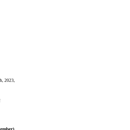
h, 2023,
!
vember)