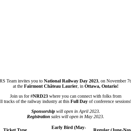
S Team invites you to
National Railway Day 2023
, on November 7t
at the
Fairmont Château Laurier
, in
Ottawa, Ontario!
Join us for #
NRD23
where you can connect with folks from
ll tracks of the railway industry at this
Full Day
of conference sessions
Sponsorship
will open in April 2023.
Registration
sales will open in May 2023.
Early Bird (May-
Ticket Type
Regular (June-No