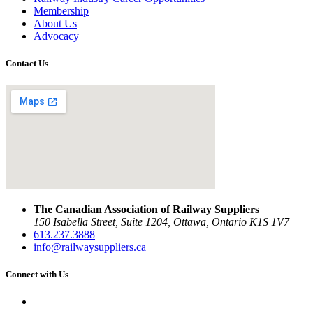
Membership
About Us
Advocacy
Contact Us
The Canadian Association of Railway Suppliers
150 Isabella Street, Suite 1204, Ottawa, Ontario K1S 1V7
613.237.3888
info@railwaysuppliers.ca
Connect with Us