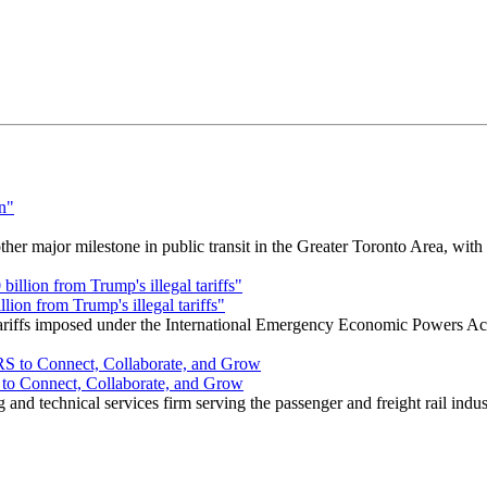
r major milestone in public transit in the Greater Toronto Area, wit
ion from Trump's illegal tariffs"
 tariffs imposed under the International Emergency Economic Powers Ac
o Connect, Collaborate, and Grow
nd technical services firm serving the passenger and freight rail indus