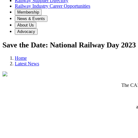
Railway Supplier Directory
Railway Industry Career Opportunities
Membership
News & Events
About Us
Advocacy
Save the Date: National Railway Day 2023
Home
Latest News
The CAR
a