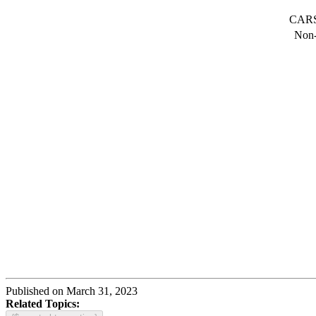
CARS 
Non-
Published on March 31, 2023
Related Topics: