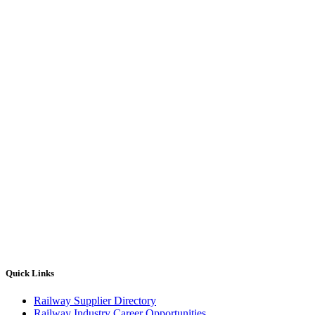
Quick Links
Railway Supplier Directory
Railway Industry Career Opportunities