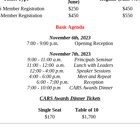
June)
Member Registration
$250
$450
Member Registration
$450
$550
Basic Agenda
November 6th, 2023
7:00 - 9:00 p.m. Opening Reception
November 7th
, 2023
9:00 - 11:00 a.m. Principals Seminar
11:00 - 12:00 a.m. Lunch with Leaders
12:00 - 4:00 p.m. Speaker Sessions
4:00 - 6:00 p.m. Meet and Repeat
6:00 - 7:00 p.m. Reception
7:00 - 10:00 p.m CARS Awards Dinner
CARS Awards Dinner Tickets
Single Seat
Table of 10
$170
$1,700