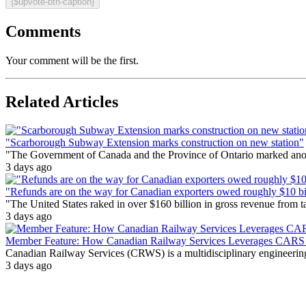
{$upvote-btn-caption}
Comments
Your comment will be the first.
Related Articles
"Scarborough Subway Extension marks construction on new station"
"The Government of Canada and the Province of Ontario marked anothe
3 days ago
"Refunds are on the way for Canadian exporters owed roughly $10 bill
"The United States raked in over $160 billion in gross revenue from
3 days ago
Member Feature: How Canadian Railway Services Leverages CARS t
Canadian Railway Services (CRWS) is a multidisciplinary engineering a
3 days ago