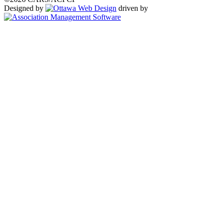
Designed by
driven by