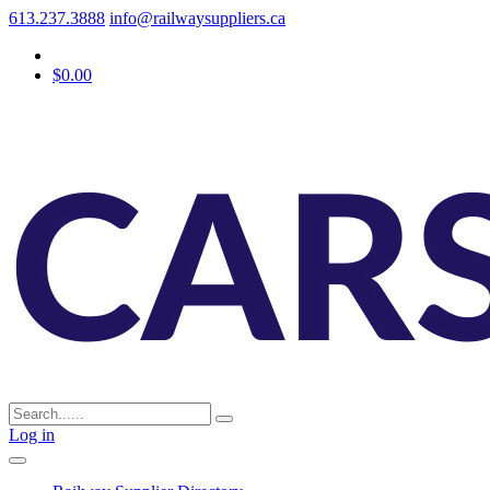
613.237.3888
info@railwaysuppliers.ca
$0.00
Log in