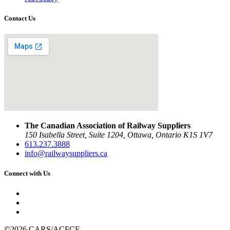
Contact Us
The Canadian Association of Railway Suppliers
150 Isabella Street, Suite 1204, Ottawa, Ontario K1S 1V7
613.237.3888
info@railwaysuppliers.ca
Connect with Us
©2026 CARS/ACFCF