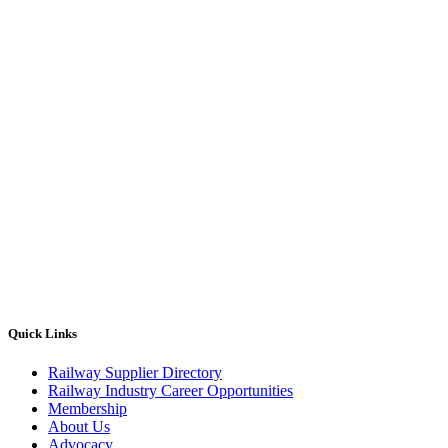
Quick Links
Railway Supplier Directory
Railway Industry Career Opportunities
Membership
About Us
Advocacy