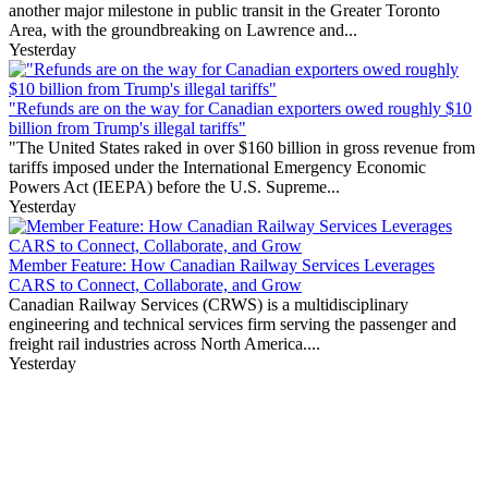
another major milestone in public transit in the Greater Toronto
Area, with the groundbreaking on Lawrence and...
Yesterday
"Refunds are on the way for Canadian exporters owed roughly $10
billion from Trump's illegal tariffs"
"The United States raked in over $160 billion in gross revenue from
tariffs imposed under the International Emergency Economic
Powers Act (IEEPA) before the U.S. Supreme...
Yesterday
Member Feature: How Canadian Railway Services Leverages
CARS to Connect, Collaborate, and Grow
Canadian Railway Services (CRWS) is a multidisciplinary
engineering and technical services firm serving the passenger and
freight rail industries across North America....
Yesterday