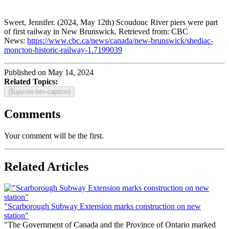
Sweet, Jennifer. (2024, May 12th) Scoudouc River piers were part
of first railway in New Brunswick. Retrieved from: CBC
News:
https://www.cbc.ca/news/canada/new-brunswick/shediac-
moncton-historic-railway-1.7199039
Published on May 14, 2024
Related Topics:
{$upvote-btn-caption}
Comments
Your comment will be the first.
Related Articles
"Scarborough Subway Extension marks construction on new
station"
"The Government of Canada and the Province of Ontario marked