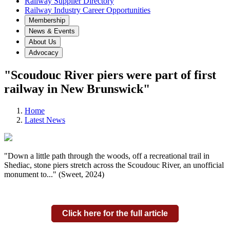
Railway Supplier Directory
Railway Industry Career Opportunities
Membership
News & Events
About Us
Advocacy
"Scoudouc River piers were part of first
railway in New Brunswick"
Home
Latest News
"Down a little path through the woods, off a recreational trail in
Shediac, stone piers stretch across the Scoudouc River, an unofficial
monument to..." (Sweet, 2024)
Click here for the full article