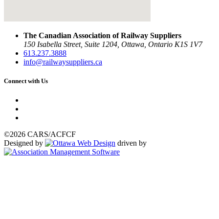
The Canadian Association of Railway Suppliers
150 Isabella Street, Suite 1204, Ottawa, Ontario K1S 1V7
613.237.3888
info@railwaysuppliers.ca
Connect with Us
©2026 CARS/ACFCF
Designed by
driven by