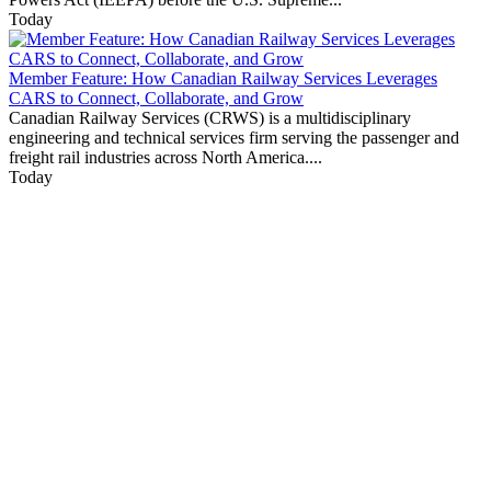
Today
Member Feature: How Canadian Railway Services Leverages
CARS to Connect, Collaborate, and Grow
Canadian Railway Services (CRWS) is a multidisciplinary
engineering and technical services firm serving the passenger and
freight rail industries across North America....
Today