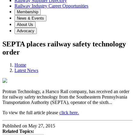
Railway Supplier Directory
Railway Industry Career Opportunities
Membership
News & Events
About Us
Advocacy
SEPTA places railway safety technology
order
Home
Latest News
Protran Technology, a Harsco Rail company, has received an order
for railway safety technology from the Southeastern Pennsylvania
Transportation Authority (SEPTA), operator of the sixth...
To view the full article please
click here.
Published on May 27, 2015
Related Topics: