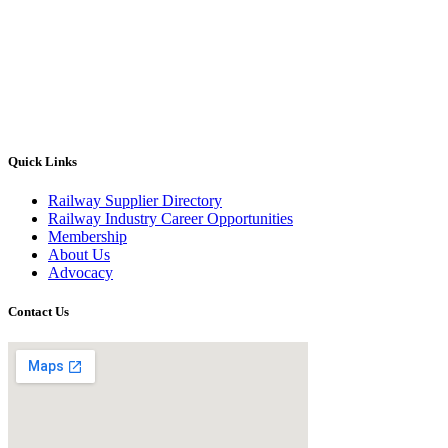
Quick Links
Railway Supplier Directory
Railway Industry Career Opportunities
Membership
About Us
Advocacy
Contact Us