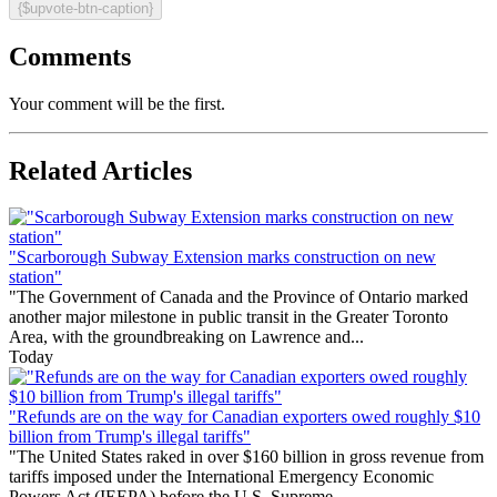
{$upvote-btn-caption}
Comments
Your comment will be the first.
Related Articles
"Scarborough Subway Extension marks construction on new
station"
"The Government of Canada and the Province of Ontario marked
another major milestone in public transit in the Greater Toronto
Area, with the groundbreaking on Lawrence and...
Today
"Refunds are on the way for Canadian exporters owed roughly $10
billion from Trump's illegal tariffs"
"The United States raked in over $160 billion in gross revenue from
tariffs imposed under the International Emergency Economic
Powers Act (IEEPA) before the U.S. Supreme...