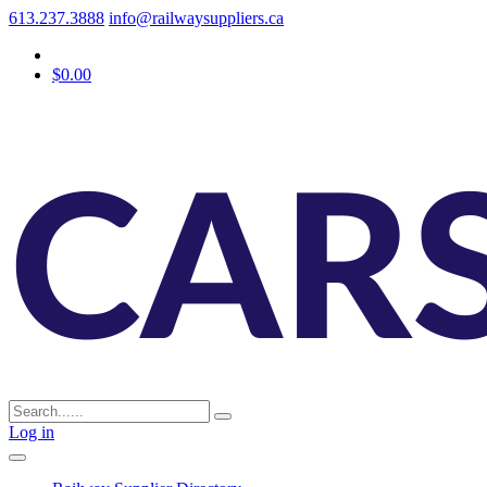
613.237.3888
info@railwaysuppliers.ca
$0.00
Log in