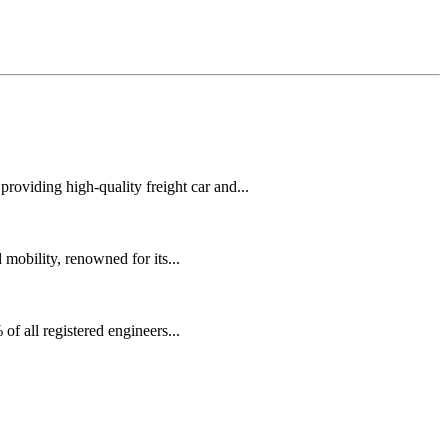
oviding high-quality freight car and...
mobility, renowned for its...
f all registered engineers...