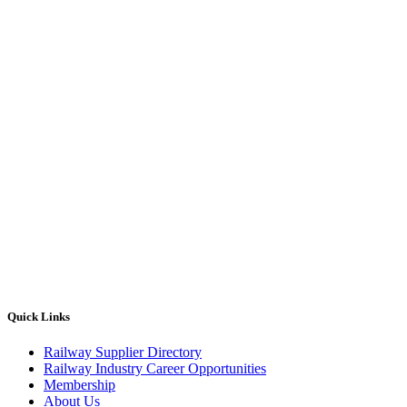
Quick Links
Railway Supplier Directory
Railway Industry Career Opportunities
Membership
About Us