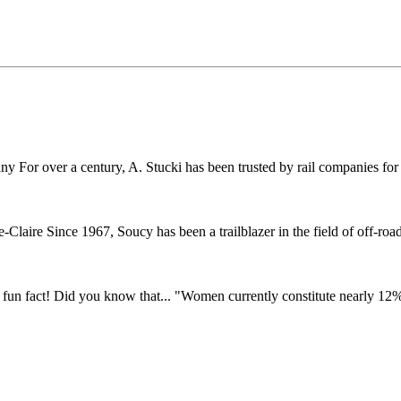
r over a century, A. Stucki has been trusted by rail companies for pr
ire Since 1967, Soucy has been a trailblazer in the field of off-road 
fun fact! Did you know that... "Women currently constitute nearly 12% o