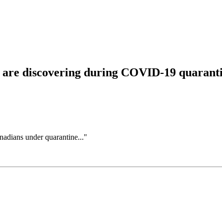
s are discovering during COVID-19 quarant
adians under quarantine..."