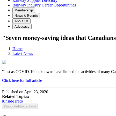
Railway Supplier Directory
Railway Industry Career Opportunities
Membership
News & Events
About Us
Advocacy
"Seven money-saving ideas that Canadian
Home
Latest News
"Just as COVID-19 lockdowns have limited the activities of many Can
Click here for full article
Published on April 23, 2020
Related Topics:
#InsideTrack
{$upvote-btn-caption}