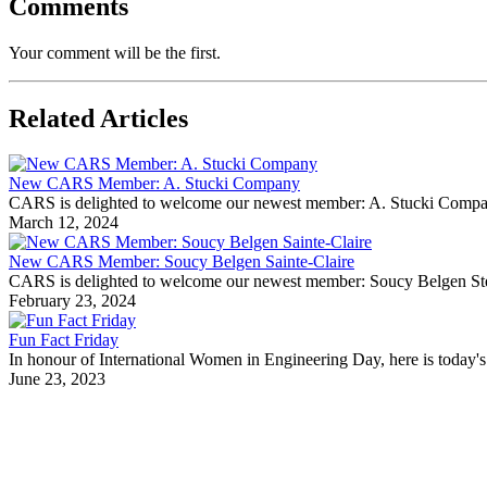
Comments
Your comment will be the first.
Related Articles
New CARS Member: A. Stucki Company
CARS is delighted to welcome our newest member: A. Stucki Company Fo
March 12, 2024
New CARS Member: Soucy Belgen Sainte-Claire
CARS is delighted to welcome our newest member: Soucy Belgen Ste-Cla
February 23, 2024
Fun Fact Friday
In honour of International Women in Engineering Day, here is today's 
June 23, 2023