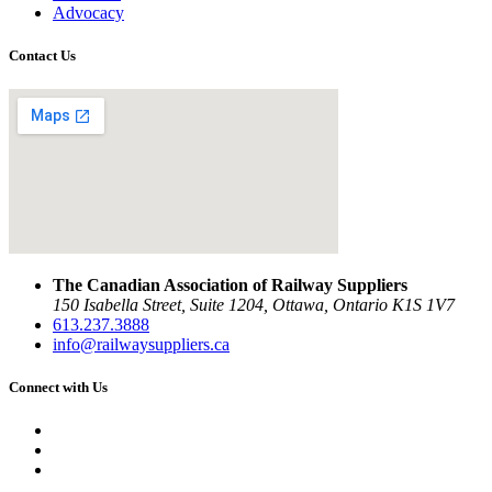
Advocacy
Contact Us
The Canadian Association of Railway Suppliers
150 Isabella Street, Suite 1204, Ottawa, Ontario K1S 1V7
613.237.3888
info@railwaysuppliers.ca
Connect with Us