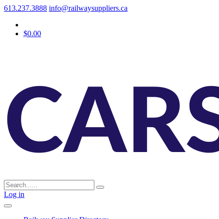
613.237.3888
info@railwaysuppliers.ca
$0.00
Log in