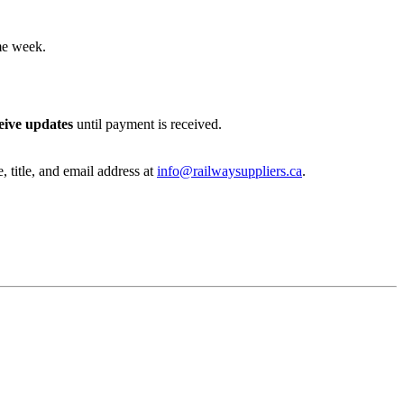
me week.
eive updates
until payment is received.
, title, and email address at
info@railwaysuppliers.ca
.