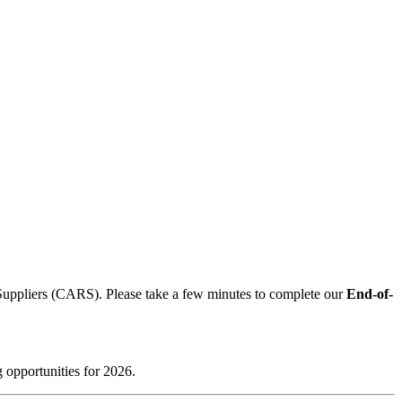
 Suppliers (CARS). Please take a few minutes to complete our
End-of-
 opportunities for 2026.