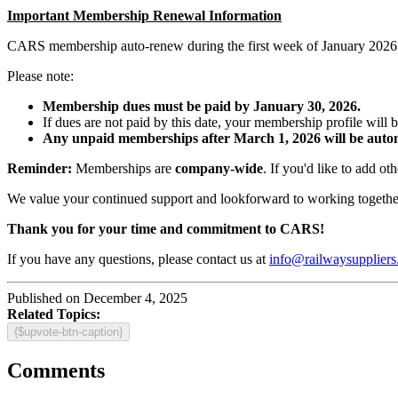
Important Membership Renewal Information
CARS membership auto-renew during the first week of January 2026.
Please note:
Membership dues must be paid by January 30, 2026.
If dues are not paid by this date, your membership profile will 
Any unpaid memberships after March 1, 2026 will be autom
Reminder:
Memberships are
company-wide
. If you'd like to add o
We value your continued support and lookforward to working together
Thank you for your time and commitment to CARS!
If you have any questions, please contact us at
info@railwaysuppliers
Published on December 4, 2025
Related Topics:
{$upvote-btn-caption}
Comments