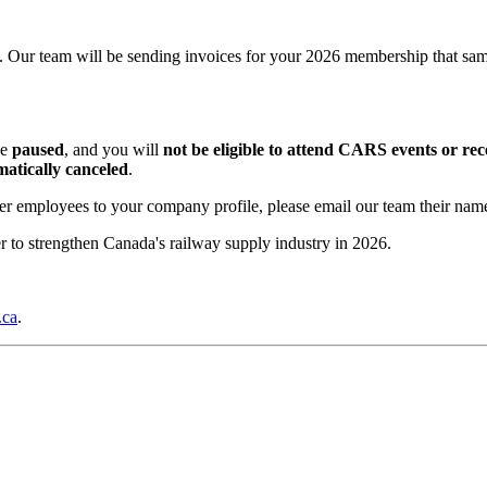
 Our team will be sending invoices for your 2026 membership that sa
be
paused
, and you will
not be eligible to attend CARS events or rec
atically canceled
.
ther employees to your company profile, please email our team their name
 to strengthen Canada's railway supply industry in 2026.
.ca
.