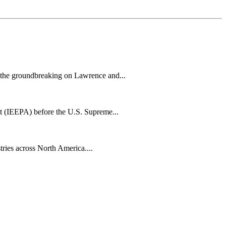
h the groundbreaking on Lawrence and...
t (IEEPA) before the U.S. Supreme...
tries across North America....