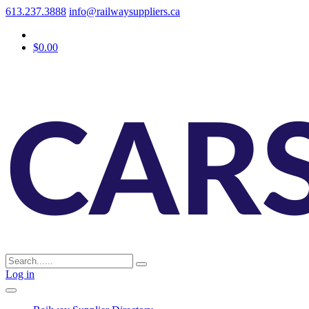
613.237.3888
info@railwaysuppliers.ca
$0.00
Log in