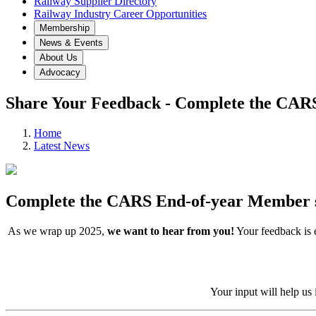
Railway Supplier Directory
Railway Industry Career Opportunities
Membership
News & Events
About Us
Advocacy
Share Your Feedback - Complete the CAR
Home
Latest News
Complete the CARS End-of-year Member 
As we wrap up 2025,
we want to hear from you!
Your feedback is e
Your input will help us