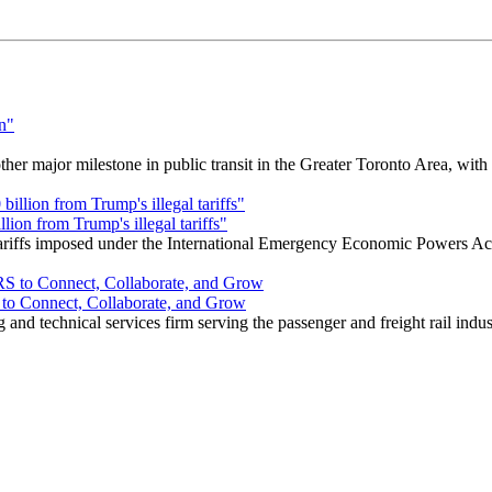
r major milestone in public transit in the Greater Toronto Area, wit
ion from Trump's illegal tariffs"
 tariffs imposed under the International Emergency Economic Powers Ac
o Connect, Collaborate, and Grow
nd technical services firm serving the passenger and freight rail indus