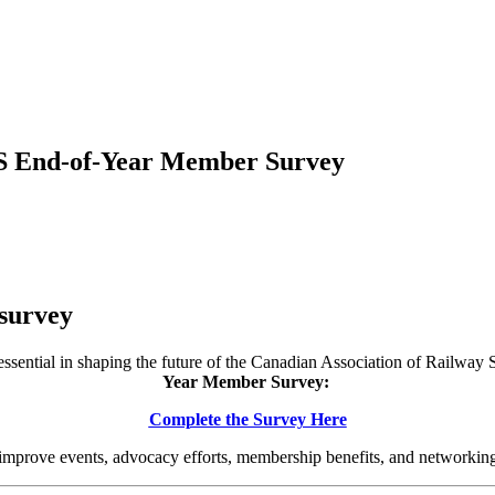
S End-of-Year Member Survey
survey
ssential in shaping the future of the Canadian Association of Railway
Year Member Survey:
Complete the Survey Here
 improve events, advocacy efforts, membership benefits, and networking