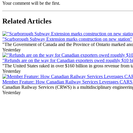
Your comment will be the first.
Related Articles
"Scarborough Subway Extension marks construction on new station"
"The Government of Canada and the Province of Ontario marked anothe
Yesterday
"Refunds are on the way for Canadian exporters owed roughly $10 bill
"The United States raked in over $160 billion in gross revenue from
Yesterday
Member Feature: How Canadian Railway Services Leverages CARS t
Canadian Railway Services (CRWS) is a multidisciplinary engineering a
Yesterday