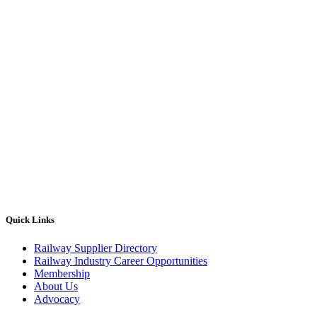
Quick Links
Railway Supplier Directory
Railway Industry Career Opportunities
Membership
About Us
Advocacy