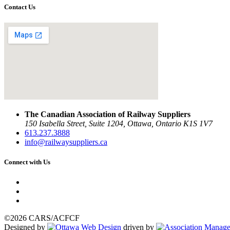
Contact Us
The Canadian Association of Railway Suppliers
150 Isabella Street, Suite 1204, Ottawa, Ontario K1S 1V7
613.237.3888
info@railwaysuppliers.ca
Connect with Us
©2026 CARS/ACFCF
Designed by
driven by