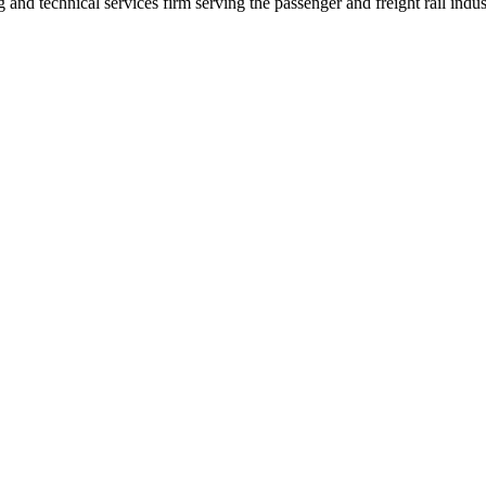
nd technical services firm serving the passenger and freight rail indus