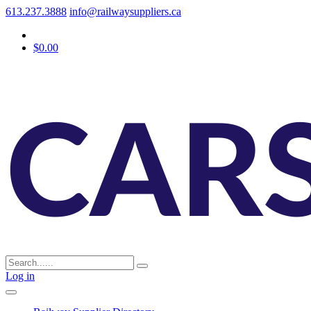
613.237.3888
info@railwaysuppliers.ca
$0.00
Log in