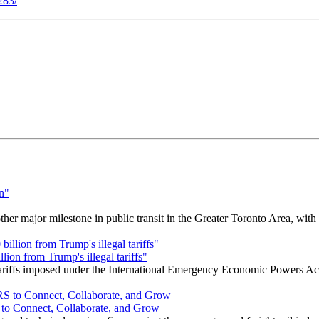
283/
r major milestone in public transit in the Greater Toronto Area, wit
ion from Trump's illegal tariffs"
 tariffs imposed under the International Emergency Economic Powers Ac
o Connect, Collaborate, and Grow