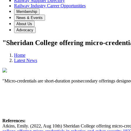
Railway Supplier Directory
Railway Industry Career Opportunities
Membership
News & Events
About Us
Advocacy
"Sheridan College offering micro-credentia
Home
Latest News
"Micro-credentials are short-duration postsecondary offerings designed
References:
Atkins, Emily. (2022, Aug 10th) Sheridan College offering micro-crede