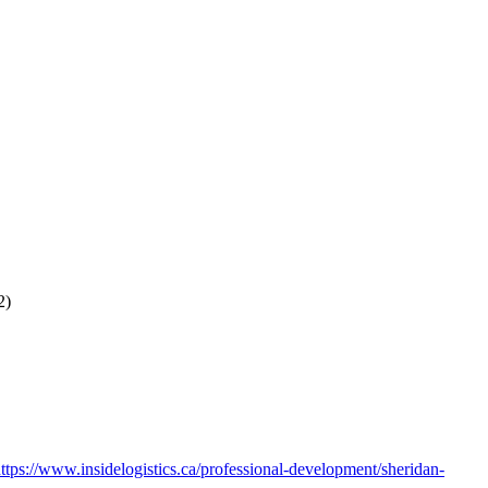
22)
ttps://www.insidelogistics.ca/professional-development/sheridan-