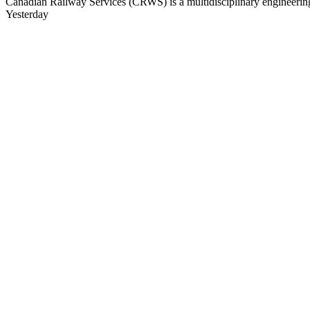
Canadian Railway Services (CRWS) is a multidisciplinary engineering a
Yesterday