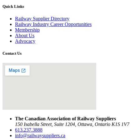
Quick Links
Railway Supplier Directory
Railway Industry Career Opportunities
Membership
About Us
Advocacy
Contact Us
The Canadian Association of Railway Suppliers
150 Isabella Street, Suite 1204, Ottawa, Ontario K1S 1V7
613.237.3888
info@railwaysuppliers.ca