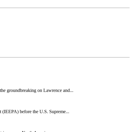
h the groundbreaking on Lawrence and...
t (IEEPA) before the U.S. Supreme...