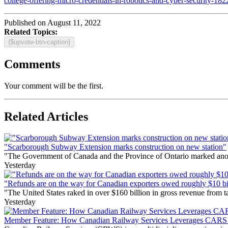
college-offering-micro-credentials-in-robotics-and-cyber-security-182
Published on August 11, 2022
Related Topics:
{$upvote-btn-caption}
Comments
Your comment will be the first.
Related Articles
"Scarborough Subway Extension marks construction on new station"
"The Government of Canada and the Province of Ontario marked anothe
Yesterday
"Refunds are on the way for Canadian exporters owed roughly $10 bill
"The United States raked in over $160 billion in gross revenue from
Yesterday
Member Feature: How Canadian Railway Services Leverages CARS t