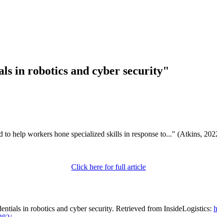
ls in robotics and cyber security"
 to help workers hone specialized skills in response to..." (Atkins, 20
Click here for full article
ntials in robotics and cyber security. Retrieved from InsideLogistics:
h