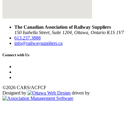
The Canadian Association of Railway Suppliers
150 Isabella Street, Suite 1204, Ottawa, Ontario K1S 1V7
613.237.3888
info@railwaysuppliers.ca
Connect with Us
©2026 CARS/ACFCF
Designed by
driven by