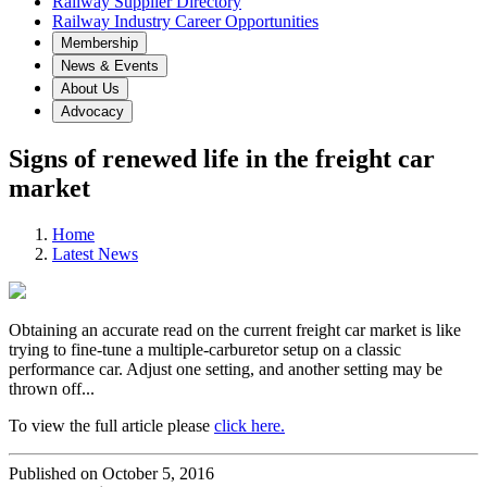
Railway Supplier Directory
Railway Industry Career Opportunities
Membership
News & Events
About Us
Advocacy
Signs of renewed life in the freight car
market
Home
Latest News
Obtaining an accurate read on the current freight car market is like
trying to fine-tune a multiple-carburetor setup on a classic
performance car. Adjust one setting, and another setting may be
thrown off...
To view the full article please
click here.
Published on October 5, 2016