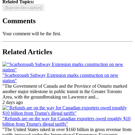
Related Topics:
{$upvote-btn-caption}
Comments
Your comment will be the first.
Related Articles
"Scarborough Subway Extension marks construction on new
station"
"The Government of Canada and the Province of Ontario marked
another major milestone in public transit in the Greater Toronto
Area, with the groundbreaking on Lawrence and...
2 days ago
"Refunds are on the way for Canadian exporters owed roughly $10
billion from Trump's illegal tariffs"
"The United States raked in over $160 billion in gross revenue from
tariffs imposed under the International Emergency Economic