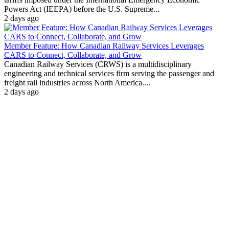
Powers Act (IEEPA) before the U.S. Supreme...
2 days ago
Member Feature: How Canadian Railway Services Leverages
CARS to Connect, Collaborate, and Grow
Canadian Railway Services (CRWS) is a multidisciplinary
engineering and technical services firm serving the passenger and
freight rail industries across North America....
2 days ago