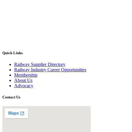
Quick Links
Railway Supplier Directory
Railway Industry Career Opportunities
Membership
About Us
Advocacy
Contact Us