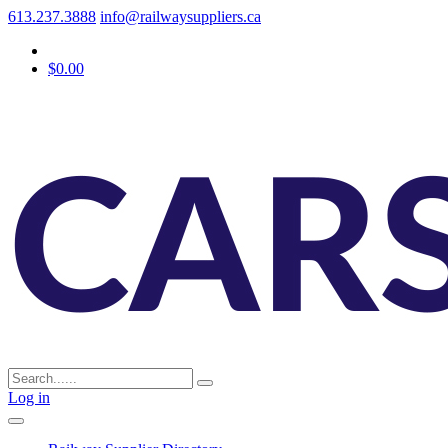
613.237.3888
info@railwaysuppliers.ca
$0.00
Log in