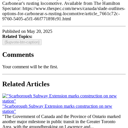
Carbonear's rusting locomotive
. Available from The Hamilton
Spectator: https://www.thespec.com/news/canada/slade-outlines-
options-for-carbonear-s-rusting-locomotive/article_7661c72c-
9760-5405-a5f1-66f77189fc91.html
Published on May 20, 2025
Related Topics:
{$upvote-btn-caption}
Comments
Your comment will be the first.
Related Articles
"Scarborough Subway Extension marks construction on new
station"
"The Government of Canada and the Province of Ontario marked
another major milestone in public transit in the Greater Toronto
Area, with the groundbreaking on Lawrence and...