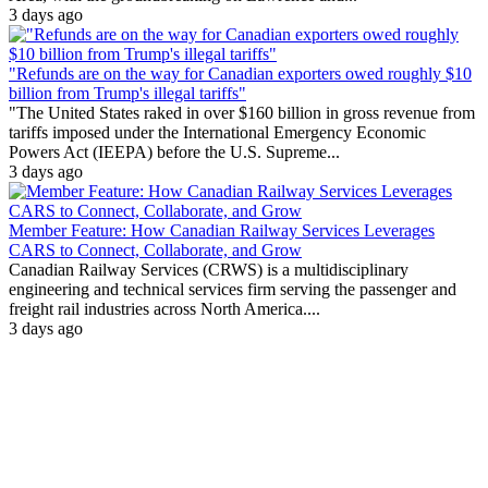
3 days ago
"Refunds are on the way for Canadian exporters owed roughly $10
billion from Trump's illegal tariffs"
"The United States raked in over $160 billion in gross revenue from
tariffs imposed under the International Emergency Economic
Powers Act (IEEPA) before the U.S. Supreme...
3 days ago
Member Feature: How Canadian Railway Services Leverages
CARS to Connect, Collaborate, and Grow
Canadian Railway Services (CRWS) is a multidisciplinary
engineering and technical services firm serving the passenger and
freight rail industries across North America....
3 days ago