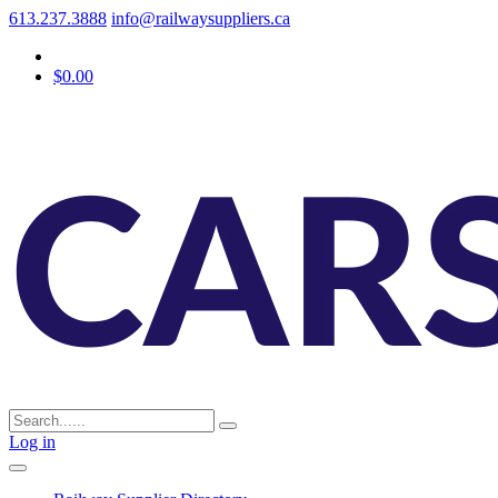
613.237.3888
info@railwaysuppliers.ca
$0.00
Log in