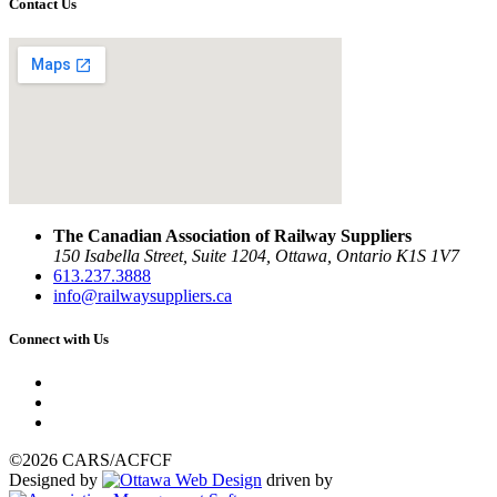
Contact Us
The Canadian Association of Railway Suppliers
150 Isabella Street, Suite 1204, Ottawa, Ontario K1S 1V7
613.237.3888
info@railwaysuppliers.ca
Connect with Us
©2026 CARS/ACFCF
Designed by
driven by