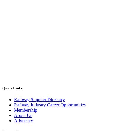
Quick Links
Railway Supplier Directory
Railway Industry Career Opportunities
Membership
About Us
Advocacy