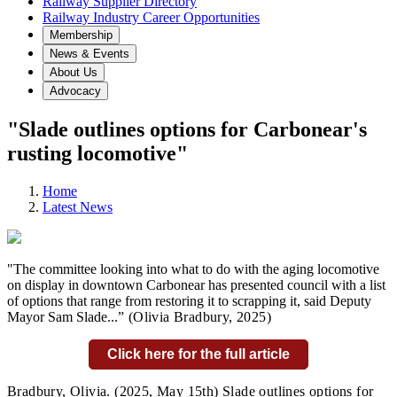
Railway Supplier Directory
Railway Industry Career Opportunities
Membership
News & Events
About Us
Advocacy
"Slade outlines options for Carbonear's
rusting locomotive"
Home
Latest News
"The committee looking into what to do with the aging locomotive
on display in downtown Carbonear has presented council with a list
of options that range from restoring it to scrapping it, said Deputy
Mayor Sam Slade...
” (Olivia Bradbury,
2025)
Click here for the full article
Bradbury, Olivia.
(2025, May 15th) Slade outlines options for