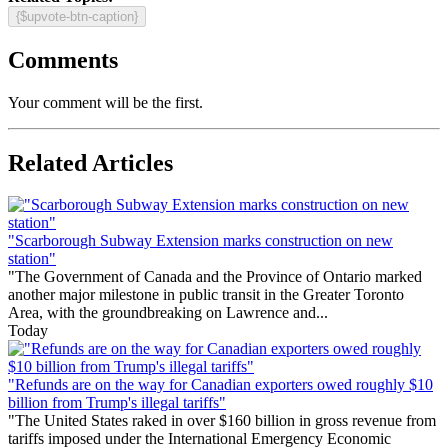
{$upvote-btn-caption}
Comments
Your comment will be the first.
Related Articles
"Scarborough Subway Extension marks construction on new
station"
"The Government of Canada and the Province of Ontario marked
another major milestone in public transit in the Greater Toronto
Area, with the groundbreaking on Lawrence and...
Today
"Refunds are on the way for Canadian exporters owed roughly $10
billion from Trump's illegal tariffs"
"The United States raked in over $160 billion in gross revenue from
tariffs imposed under the International Emergency Economic