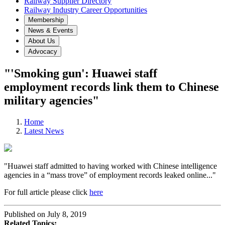
Railway Supplier Directory
Railway Industry Career Opportunities
Membership
News & Events
About Us
Advocacy
"'Smoking gun': Huawei staff
employment records link them to Chinese
military agencies"
Home
Latest News
"Huawei staff admitted to having worked with Chinese intelligence
agencies in a “mass trove” of employment records leaked online..."
For full article please click
here
Published on July 8, 2019
Related Topics: