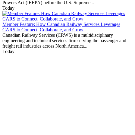
Powers Act (IEEPA) before the U.S. Supreme...
Today
Member Feature: How Canadian Railway Services Leverages
CARS to Connect, Collaborate, and Grow
Canadian Railway Services (CRWS) is a multidisciplinary
engineering and technical services firm serving the passenger and
freight rail industries across North America....
Today