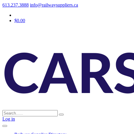
613.237.3888
info@railwaysuppliers.ca
$0.00
Log in