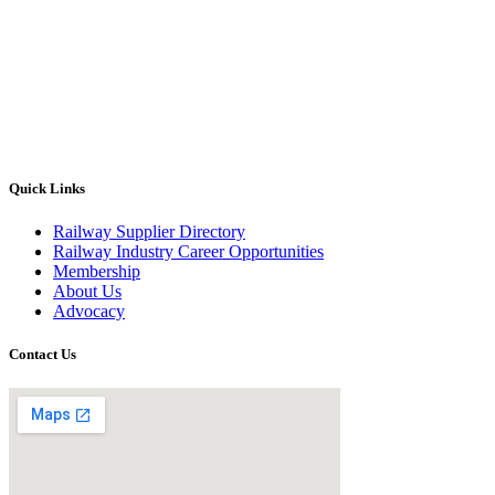
Quick Links
Railway Supplier Directory
Railway Industry Career Opportunities
Membership
About Us
Advocacy
Contact Us