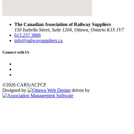
The Canadian Association of Railway Suppliers
150 Isabella Street, Suite 1204, Ottawa, Ontario K1S 1V7
613.237.3888
info@railwaysuppliers.ca
Connect with Us
©2026 CARS/ACFCF
Designed by
driven by