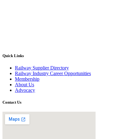
Quick Links
Railway Supplier Directory
Railway Industry Career Opportunities
Membership
About Us
Advocacy
Contact Us