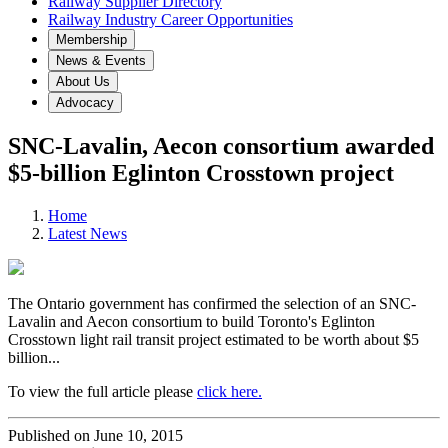
Railway Supplier Directory
Railway Industry Career Opportunities
Membership
News & Events
About Us
Advocacy
SNC-Lavalin, Aecon consortium awarded
$5-billion Eglinton Crosstown project
Home
Latest News
The Ontario government has confirmed the selection of an SNC-
Lavalin and Aecon consortium to build Toronto's Eglinton
Crosstown light rail transit project estimated to be worth about $5
billion...
To view the full article please
click here.
Published on June 10, 2015