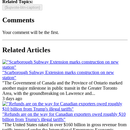
Related Topics:
{$upvote-btn-caption}
Comments
Your comment will be the first.
Related Articles
"Scarborough Subway Extension marks construction on new
station"
"The Government of Canada and the Province of Ontario marked
another major milestone in public transit in the Greater Toronto
Area, with the groundbreaking on Lawrence and...
3 days ago
"Refunds are on the way for Canadian exporters owed roughly $10
billion from Trump's illegal tariffs"
"The United States raked in over $160 billion in gross revenue from
tariffs imposed under the International Emergency Economic