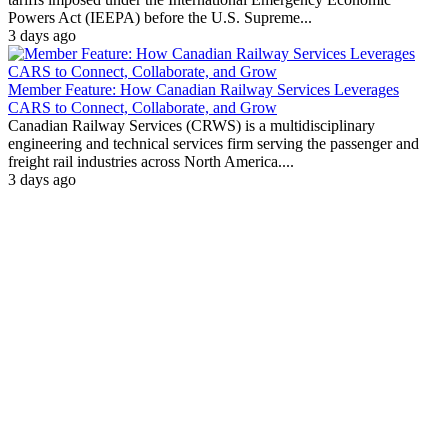
Powers Act (IEEPA) before the U.S. Supreme...
3 days ago
Member Feature: How Canadian Railway Services Leverages
CARS to Connect, Collaborate, and Grow
Canadian Railway Services (CRWS) is a multidisciplinary
engineering and technical services firm serving the passenger and
freight rail industries across North America....
3 days ago