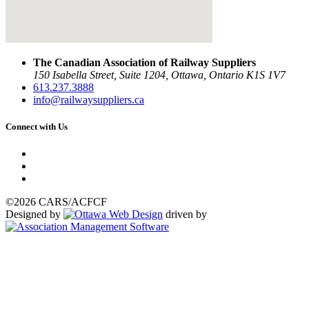
The Canadian Association of Railway Suppliers
150 Isabella Street, Suite 1204, Ottawa, Ontario K1S 1V7
613.237.3888
info@railwaysuppliers.ca
Connect with Us
©2026 CARS/ACFCF
Designed by
driven by