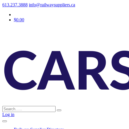
613.237.3888
info@railwaysuppliers.ca
$0.00
Log in