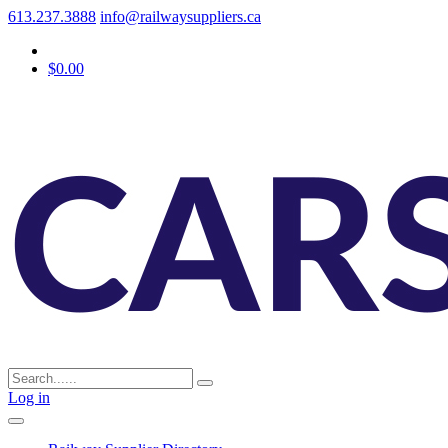
613.237.3888
info@railwaysuppliers.ca
$0.00
Log in