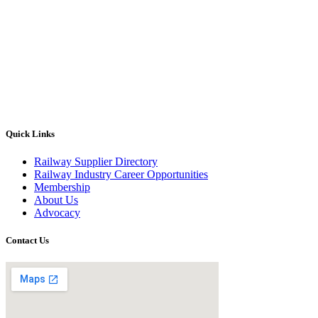
Quick Links
Railway Supplier Directory
Railway Industry Career Opportunities
Membership
About Us
Advocacy
Contact Us