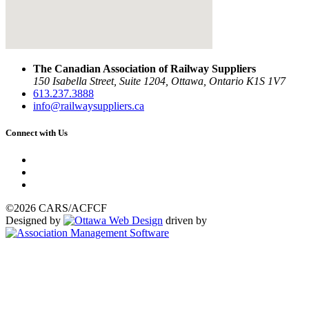
The Canadian Association of Railway Suppliers
150 Isabella Street, Suite 1204, Ottawa, Ontario K1S 1V7
613.237.3888
info@railwaysuppliers.ca
Connect with Us
©2026 CARS/ACFCF
Designed by
driven by