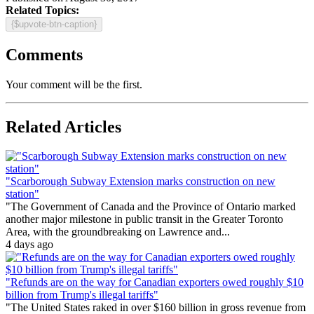
Related Topics:
{$upvote-btn-caption}
Comments
Your comment will be the first.
Related Articles
"Scarborough Subway Extension marks construction on new
station"
"The Government of Canada and the Province of Ontario marked
another major milestone in public transit in the Greater Toronto
Area, with the groundbreaking on Lawrence and...
4 days ago
"Refunds are on the way for Canadian exporters owed roughly $10
billion from Trump's illegal tariffs"
"The United States raked in over $160 billion in gross revenue from