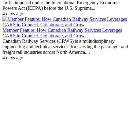
tariffs imposed under the International Emergency Economic
Powers Act (IEEPA) before the U.S. Supreme...
4 days ago
Member Feature: How Canadian Railway Services Leverages
CARS to Connect, Collaborate, and Grow
Canadian Railway Services (CRWS) is a multidisciplinary
engineering and technical services firm serving the passenger and
freight rail industries across North America....
4 days ago