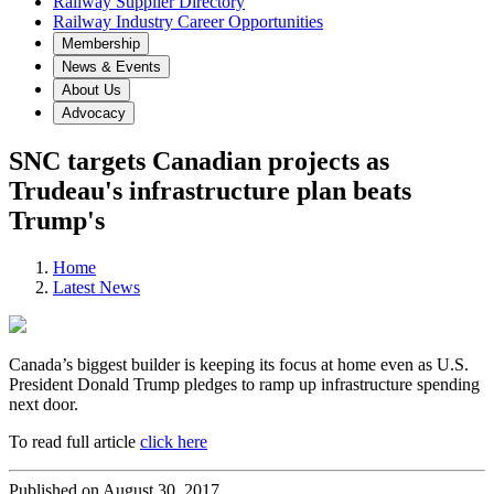
Railway Supplier Directory
Railway Industry Career Opportunities
Membership
News & Events
About Us
Advocacy
SNC targets Canadian projects as
Trudeau's infrastructure plan beats
Trump's
Home
Latest News
Canada’s biggest builder is keeping its focus at home even as U.S.
President Donald Trump pledges to ramp up infrastructure spending
next door.
To read full article
click here
Published on August 30, 2017