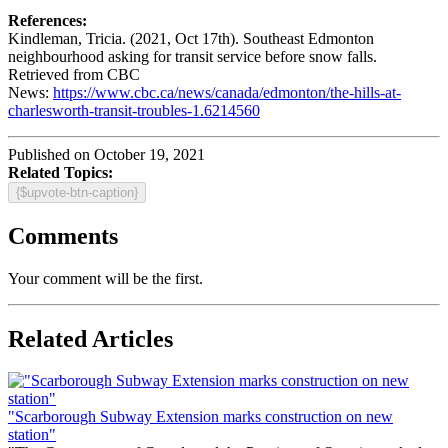
References:
Kindleman, Tricia. (2021, Oct 17th). Southeast Edmonton
neighbourhood asking for transit service before snow falls.
Retrieved from CBC
News:
https://www.cbc.ca/news/canada/edmonton/the-hills-at-
charlesworth-transit-troubles-1.6214560
Published on October 19, 2021
Related Topics:
{$upvote-btn-caption}
Comments
Your comment will be the first.
Related Articles
"Scarborough Subway Extension marks construction on new
station"