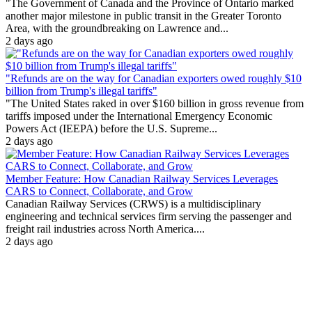
"The Government of Canada and the Province of Ontario marked
another major milestone in public transit in the Greater Toronto
Area, with the groundbreaking on Lawrence and...
2 days ago
"Refunds are on the way for Canadian exporters owed roughly $10
billion from Trump's illegal tariffs"
"The United States raked in over $160 billion in gross revenue from
tariffs imposed under the International Emergency Economic
Powers Act (IEEPA) before the U.S. Supreme...
2 days ago
Member Feature: How Canadian Railway Services Leverages
CARS to Connect, Collaborate, and Grow
Canadian Railway Services (CRWS) is a multidisciplinary
engineering and technical services firm serving the passenger and
freight rail industries across North America....
2 days ago