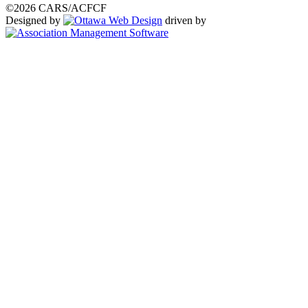
©2026 CARS/ACFCF
Designed by
driven by