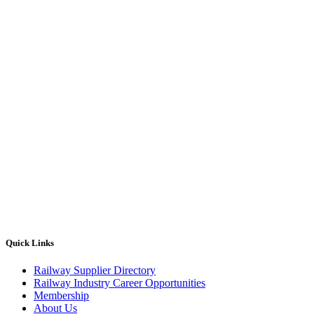
Quick Links
Railway Supplier Directory
Railway Industry Career Opportunities
Membership
About Us