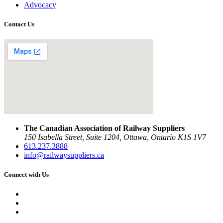
Advocacy
Contact Us
The Canadian Association of Railway Suppliers
150 Isabella Street, Suite 1204, Ottawa, Ontario K1S 1V7
613.237.3888
info@railwaysuppliers.ca
Connect with Us