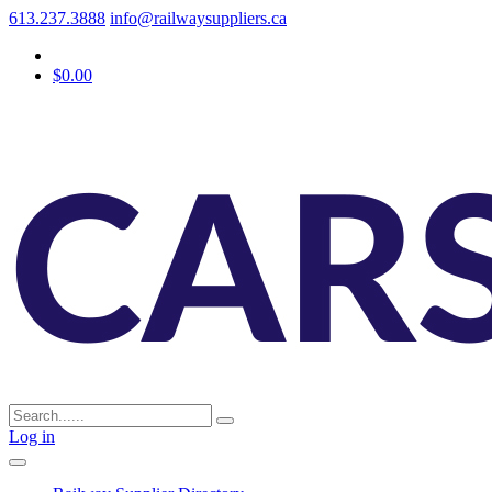
613.237.3888
info@railwaysuppliers.ca
$0.00
Log in