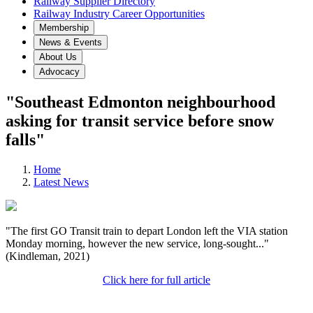
Railway Supplier Directory
Railway Industry Career Opportunities
Membership
News & Events
About Us
Advocacy
"Southeast Edmonton neighbourhood
asking for transit service before snow
falls"
Home
Latest News
"The first GO Transit train to depart London left the VIA station
Monday morning, however the new service, long-sought..."
(Kindleman, 2021)
Click here for full article