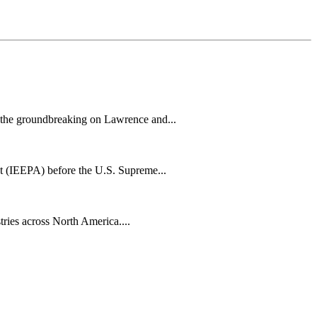
h the groundbreaking on Lawrence and...
t (IEEPA) before the U.S. Supreme...
tries across North America....