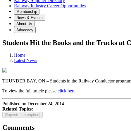
Railway Supplier Directory
Railway Industry Career Opportunities
Membership
News & Events
About Us
Advocacy
Students Hit the Books and the Tracks at 
Home
Latest News
THUNDER BAY, ON – Students in the Railway Conductor program hit 
To view the full article please
click here.
Published on December 24, 2014
Related Topics:
{$upvote-btn-caption}
Comments