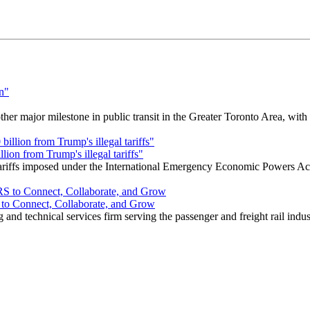
r major milestone in public transit in the Greater Toronto Area, wit
ion from Trump's illegal tariffs"
 tariffs imposed under the International Emergency Economic Powers Ac
o Connect, Collaborate, and Grow
nd technical services firm serving the passenger and freight rail indus