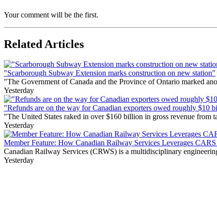
Your comment will be the first.
Related Articles
"Scarborough Subway Extension marks construction on new station"
"The Government of Canada and the Province of Ontario marked anothe
Yesterday
"Refunds are on the way for Canadian exporters owed roughly $10 bill
"The United States raked in over $160 billion in gross revenue from
Yesterday
Member Feature: How Canadian Railway Services Leverages CARS t
Canadian Railway Services (CRWS) is a multidisciplinary engineering a
Yesterday