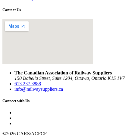
Contact Us
The Canadian Association of Railway Suppliers
150 Isabella Street, Suite 1204, Ottawa, Ontario K1S 1V7
613.237.3888
info@railwaysuppliers.ca
Connect with Us
©2026 CARS/ACFCF