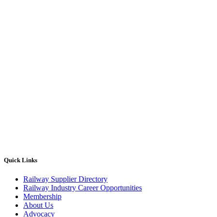
Quick Links
Railway Supplier Directory
Railway Industry Career Opportunities
Membership
About Us
Advocacy