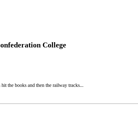
Confederation College
the books and then the railway tracks...