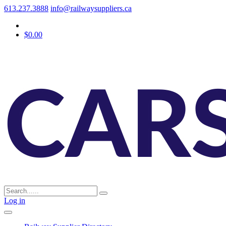
613.237.3888
info@railwaysuppliers.ca
$0.00
Log in