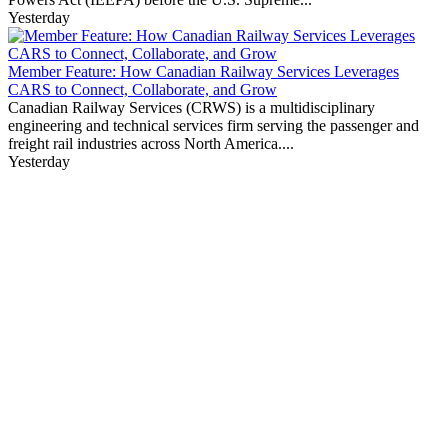
Yesterday
Member Feature: How Canadian Railway Services Leverages
CARS to Connect, Collaborate, and Grow
Canadian Railway Services (CRWS) is a multidisciplinary
engineering and technical services firm serving the passenger and
freight rail industries across North America....
Yesterday