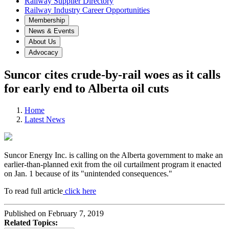
Railway Supplier Directory
Railway Industry Career Opportunities
Membership
News & Events
About Us
Advocacy
Suncor cites crude-by-rail woes as it calls
for early end to Alberta oil cuts
Home
Latest News
Suncor Energy Inc. is calling on the Alberta government to make an
earlier-than-planned exit from the oil curtailment program it enacted
on Jan. 1 because of its "unintended consequences."
To read full article
click here
Published on February 7, 2019
Related Topics: