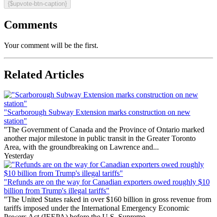
{$upvote-btn-caption}
Comments
Your comment will be the first.
Related Articles
"Scarborough Subway Extension marks construction on new
station"
"The Government of Canada and the Province of Ontario marked
another major milestone in public transit in the Greater Toronto
Area, with the groundbreaking on Lawrence and...
Yesterday
"Refunds are on the way for Canadian exporters owed roughly $10
billion from Trump's illegal tariffs"
"The United States raked in over $160 billion in gross revenue from
tariffs imposed under the International Emergency Economic
Powers Act (IEEPA) before the U.S. Supreme...