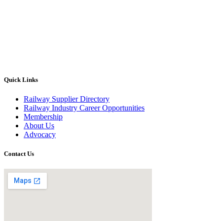
Quick Links
Railway Supplier Directory
Railway Industry Career Opportunities
Membership
About Us
Advocacy
Contact Us