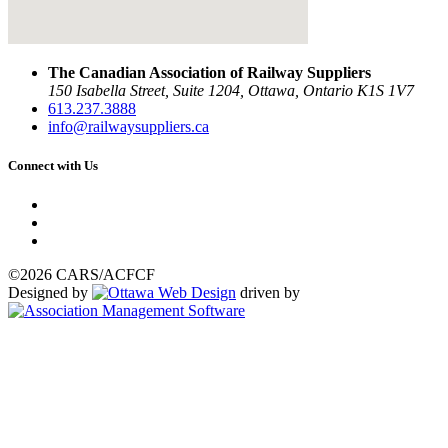
The Canadian Association of Railway Suppliers
150 Isabella Street, Suite 1204, Ottawa, Ontario K1S 1V7
613.237.3888
info@railwaysuppliers.ca
Connect with Us
©2026 CARS/ACFCF
Designed by
driven by