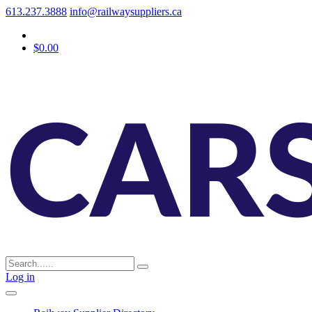
613.237.3888
info@railwaysuppliers.ca
$0.00
Log in